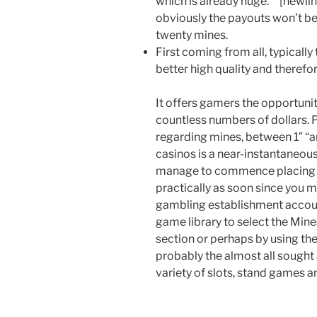
which is already huge.” “[newlin
obviously the payouts won’t be a
twenty mines.
First coming from all, typicall
better high quality and theref
It offers gamers the opportunit
countless numbers of dollars. 
regarding mines, between 1″ “a
casinos is a near-instantaneous 
manage to commence placing b
practically as soon since you
gambling establishment accoun
game library to select the Mines 
section or perhaps by using the 
probably the almost all sought 
variety of slots, stand games a