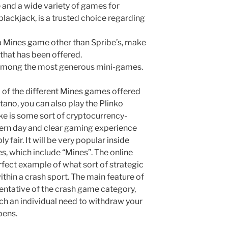
 and a wide variety of games for
blackjack, is a trusted choice regarding
y a Mines game other than Spribe’s, make
that has been offered.
 among the most generous mini-games.
l of the different Mines games offered
tano, you can also play the Plinko
ke is some sort of cryptocurrency-
ern day and clear gaming experience
fair. It will be very popular inside
s, which include “Mines”. The online
fect example of what sort of strategic
thin a crash sport. The main feature of
resentative of the crash game category,
hich an individual need to withdraw your
pens.