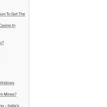
on To Get The
Casino In
o?
e
Windows
om Mines?
o – India’s