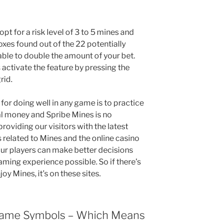
pt for a risk level of 3 to 5 mines and
oxes found out of the 22 potentially
able to double the amount of your bet.
s activate the feature by pressing the
rid.
for doing well in any game is to practice
l money and Spribe Mines is no
roviding our visitors with the latest
related to Mines and the online casino
our players can make better decisions
ming experience possible. So if there’s
oy Mines, it’s on these sites.
Game Symbols – Which Means