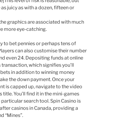
e]This level of risk is reasonable, but
s juicy as with a dozen, fifteen or
y the graphics are associated with much
ore more eye-catching.
y to bet pennies or perhaps tens of
Players can also customise their number
nd even 24. Depositing funds at online
transaction, which signifies you’ll
ets in addition to winning money
 make the down payment. Once your
t is capped up, navigate to the video
title. You’ll find it in the mini-games
particular search tool. Spin Casino is
after casinos in Canada, providing a
nd “Mines”.