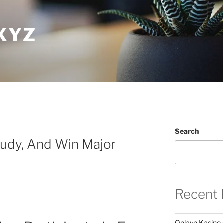
XYZ
Search
Study, And Win Major
Recent 
Onlayn Kasino 