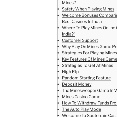
Mines?
Safety When Playing Mines
Welcome Bonuses Comparis
Best Casinos In India
Where To Play Mines Online 
India?”
Customer Support
Why Play On Mines Game Pr
Strategies For Playing Mines
Key Features Of Mines Gam
Strategies To Get At Mines
High Rtp
Random Starting Feature
Deposit Money
The Minesweeper Game In 
Mines Casino Game
How To Withdraw Funds Fr
The Auto Play Mode
Welcome To Souterrain Casin