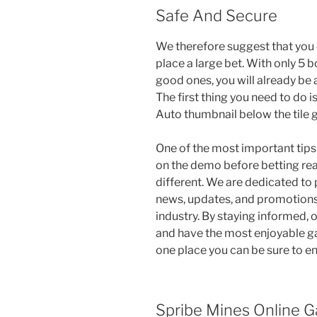
Safe And Secure
We therefore suggest that you o
place a large bet. With only 5 b
good ones, you will already be 
The first thing you need to do i
Auto thumbnail below the tile g
One of the most important tips 
on the demo before betting rea
different. We are dedicated to p
news, updates, and promotions 
industry. By staying informed, 
and have the most enjoyable ga
one place you can be sure to enj
Spribe Mines Online 