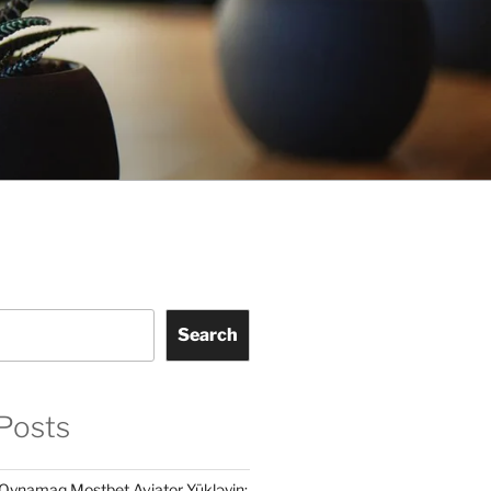
Search
Posts
Oynamaq Mostbet Aviator Yükləyin: