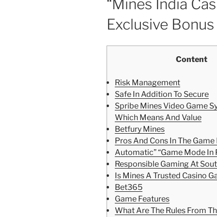
“Mines India Cas
Exclusive Bonus
Content
Risk Management
Safe In Addition To Secure
Spribe Mines Video Game S
Which Means And Value
Betfury Mines
Pros And Cons In The Game
Automatic” “Game Mode In 
Responsible Gaming At Sout
Is Mines A Trusted Casino 
Bet365
Game Features
What Are The Rules From Th