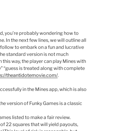
rld, you’re probably wondering how to
 In the next few lines, we will outline all
 follow to embark on a fun and lucrative
 The standard version is not much
n this way, the player can play Mines with
” “guess is treated along with complete
ps://theantidotemovie.com/
.
ccessfully in the Mines app, which is also
he version of Funky Games is a classic
ames listed to make a fair review.
 of 22 squares that will yield payouts,