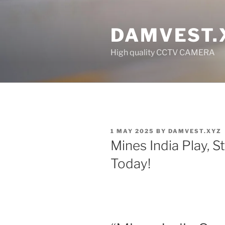
Skip
to
DAMVEST.
content
High quality CCTV CAMERA
POSTED
1 MAY 2025
BY
DAMVEST.XYZ
ON
Mines India Play, 
Today!