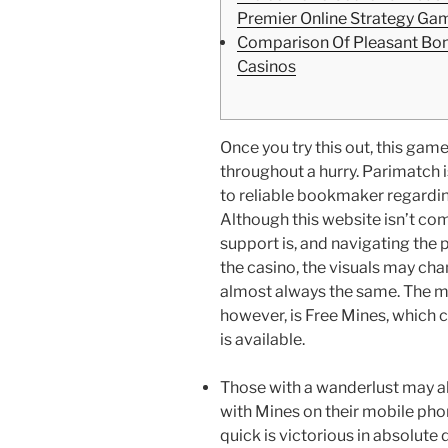
Premier Online Strategy Ga
Comparison Of Pleasant Bon
Casinos
Once you try this out, this game
throughout a hurry. Parimatch 
to reliable bookmaker regardi
Although this website isn’t com
support is, and navigating the 
the casino, the visuals may chan
almost always the same. The m
however, is Free Mines, which 
is available.
Those with a wanderlust may a
with Mines on their mobile pho
quick is victorious in absolute 