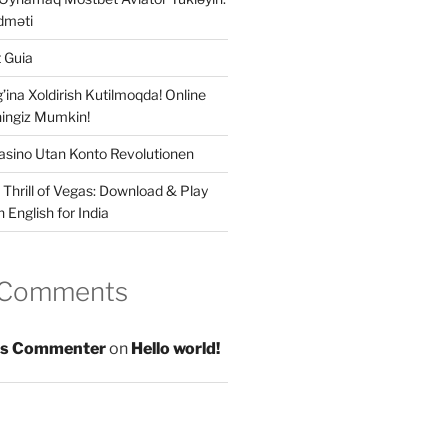
dməti
 Guia
ina Xoldirish Kutilmoqda! Online
ingiz Mumkin!
 Casino Utan Konto Revolutionen
Thrill of Vegas: Download & Play
 English for India
 Comments
s Commenter
on
Hello world!