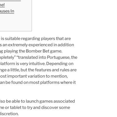
me!
uses In
 is suitable regarding players that are
is an extremely experienced in addition
ng playing the Bomber Bet game.
pletely” “translated into Portuguese, the
platform is very intuitive. Depending on
ge a little, but the features and rules are
ost important variation to mention,
can be found on most platforms where it
lso be able to launch games associated
ne or tablet to try and discover some
discretion.