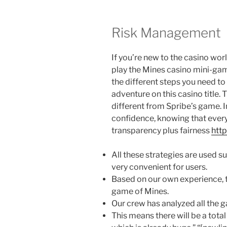
Risk Management
If you’re new to the casino wo
play the Mines casino mini-game.
the different steps you need to
adventure on this casino title.
different from Spribe’s game. I
confidence, knowing that every
transparency plus fairness
htt
All these strategies are used su
very convenient for users.
Based on our own experience, t
game of Mines.
Our crew has analyzed all the g
This means there will be a total