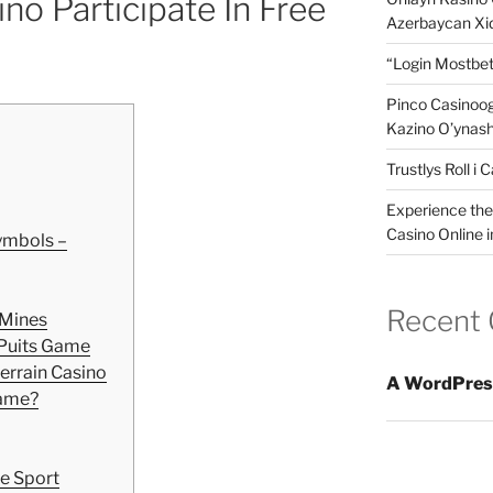
ino Participate In Free
Azerbaycan Xi
“Login Mostbet
Pinco Casinoog’
Kazino O’ynash
Trustlys Roll i
Experience the 
Casino Online in
ymbols –
Recent
 Mines
Puits Game
errain Casino
A WordPres
Game?
e Sport