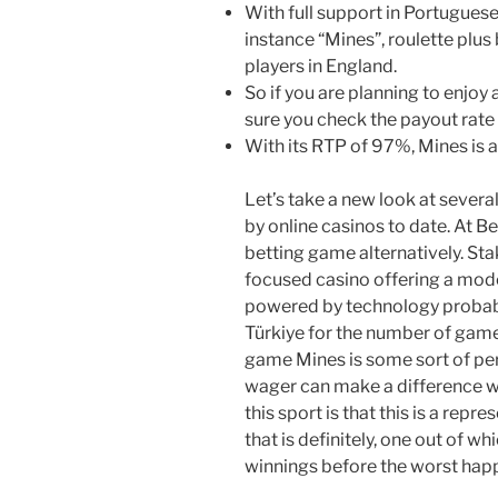
With full support in Portuguese
instance “Mines”, roulette plus 
players in England.
So if you are planning to enjo
sure you check the payout rate 
With its RTP of 97%, Mines is
Let’s take a new look at severa
by online casinos to date. At Be
betting game alternatively. Sta
focused casino offering a mod
powered by technology probably 
Türkiye for the number of game
game Mines is some sort of per
wager can make a difference wi
this sport is that this is a rep
that is definitely, one out of w
winnings before the worst hap