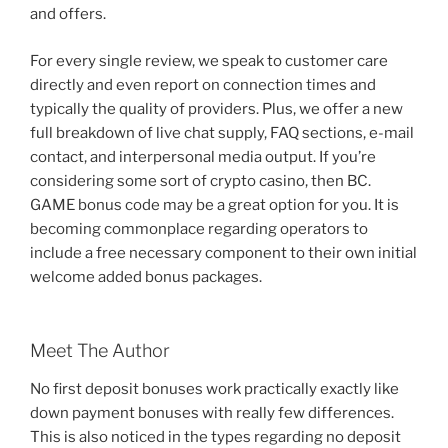
and offers.
For every single review, we speak to customer care
directly and even report on connection times and
typically the quality of providers. Plus, we offer a new
full breakdown of live chat supply, FAQ sections, e-mail
contact, and interpersonal media output. If you’re
considering some sort of crypto casino, then BC.
GAME bonus code may be a great option for you. It is
becoming commonplace regarding operators to
include a free necessary component to their own initial
welcome added bonus packages.
Meet The Author
No first deposit bonuses work practically exactly like
down payment bonuses with really few differences.
This is also noticed in the types regarding no deposit