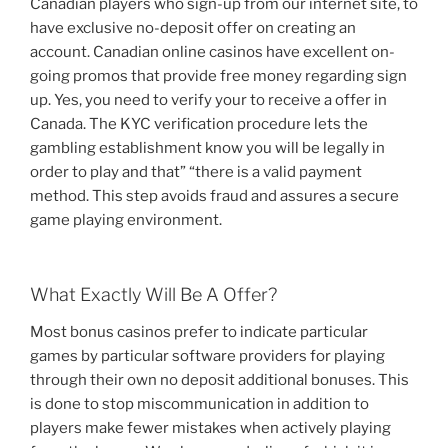
Canadian players who sign-up from our internet site, to
have exclusive no-deposit offer on creating an
account. Canadian online casinos have excellent on-
going promos that provide free money regarding sign
up. Yes, you need to verify your to receive a offer in
Canada. The KYC verification procedure lets the
gambling establishment know you will be legally in
order to play and that” “there is a valid payment
method. This step avoids fraud and assures a secure
game playing environment.
What Exactly Will Be A Offer?
Most bonus casinos prefer to indicate particular
games by particular software providers for playing
through their own no deposit additional bonuses. This
is done to stop miscommunication in addition to
players make fewer mistakes when actively playing