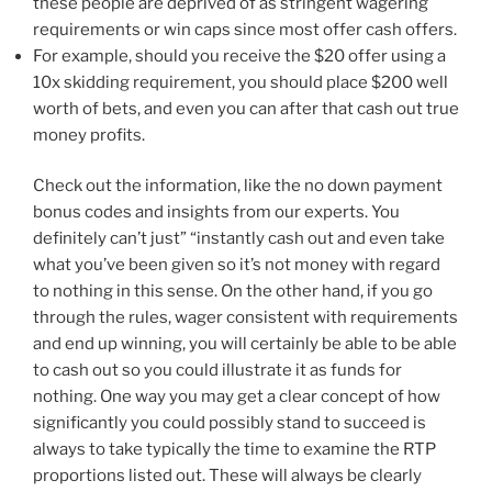
these people are deprived of as stringent wagering
requirements or win caps since most offer cash offers.
For example, should you receive the $20 offer using a
10x skidding requirement, you should place $200 well
worth of bets, and even you can after that cash out true
money profits.
Check out the information, like the no down payment
bonus codes and insights from our experts. You
definitely can’t just” “instantly cash out and even take
what you’ve been given so it’s not money with regard
to nothing in this sense. On the other hand, if you go
through the rules, wager consistent with requirements
and end up winning, you will certainly be able to be able
to cash out so you could illustrate it as funds for
nothing. One way you may get a clear concept of how
significantly you could possibly stand to succeed is
always to take typically the time to examine the RTP
proportions listed out. These will always be clearly