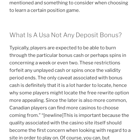
mentioned and something to consider when choosing
to learn a certain position game.
What Is A Usa Not Any Deposit Bonus?
Typically, players are expected to be able to burn
through the particular bonus cash or perhaps spins in
concerning a week or even two. These restrictions
forfeit any unplayed cash or spins once the validity
period ends. The only caveat associated with bonus
cash is definitely that it is a lot harder to locate, hence
why some players might locate the free rewrite option
more appealing. Since the later is also more common,
Canadian players can find more casinos to choose
coming from.” “[newline]This is important because the
quality associated with the casino site itself should
become the first concern when looking with regard to a
site in order to play on. Of course, you can, but