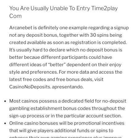
You Are Usually Unable To Entry Time2play
Com
Arcanebet is definitely one example regarding a signup
not any deposit bonus, together with 30 spins being
created available as soon as registration is completed.
It’s usually hard to declare which no deposit bonus is
better becaue different participants could have
different ideas of “better” dependent on their enjoy
style and preferences. For more data and access the
latest free codes and free bonus deals, visit
CasinoNoDeposits. apresentando.
Most casinos possess a dedicated field for no-deposit
gambling establishment bonus codes throughout the
sign-up process or in the particular account section.
Online casino bonuses will be promotional incentives
that will give players additional funds or spins to