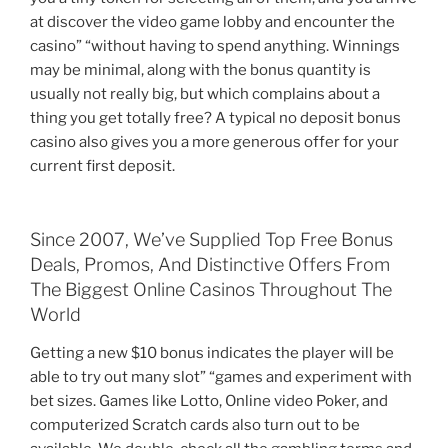
at discover the video game lobby and encounter the
casino” “without having to spend anything. Winnings
may be minimal, along with the bonus quantity is
usually not really big, but which complains about a
thing you get totally free? A typical no deposit bonus
casino also gives you a more generous offer for your
current first deposit.
Since 2007, We’ve Supplied Top Free Bonus
Deals, Promos, And Distinctive Offers From
The Biggest Online Casinos Throughout The
World
Getting a new $10 bonus indicates the player will be
able to try out many slot” “games and experiment with
bet sizes. Games like Lotto, Online video Poker, and
computerized Scratch cards also turn out to be