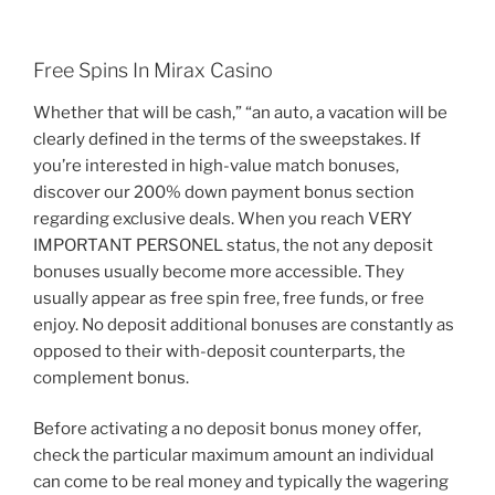
Free Spins In Mirax Casino
Whether that will be cash,” “an auto, a vacation will be
clearly defined in the terms of the sweepstakes. If
you’re interested in high-value match bonuses,
discover our 200% down payment bonus section
regarding exclusive deals. When you reach VERY
IMPORTANT PERSONEL status, the not any deposit
bonuses usually become more accessible. They
usually appear as free spin free, free funds, or free
enjoy. No deposit additional bonuses are constantly as
opposed to their with-deposit counterparts, the
complement bonus.
Before activating a no deposit bonus money offer,
check the particular maximum amount an individual
can come to be real money and typically the wagering