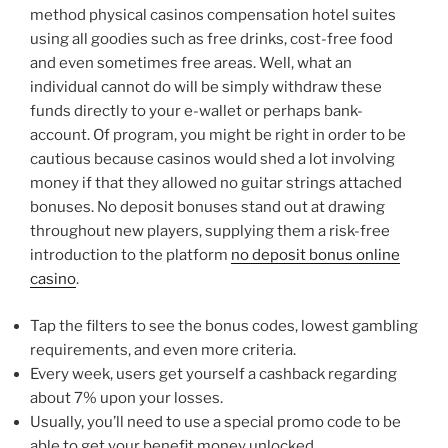
method physical casinos compensation hotel suites
using all goodies such as free drinks, cost-free food
and even sometimes free areas. Well, what an
individual cannot do will be simply withdraw these
funds directly to your e-wallet or perhaps bank-
account. Of program, you might be right in order to be
cautious because casinos would shed a lot involving
money if that they allowed no guitar strings attached
bonuses. No deposit bonuses stand out at drawing
throughout new players, supplying them a risk-free
introduction to the platform
no deposit bonus online
casino
.
Tap the filters to see the bonus codes, lowest gambling
requirements, and even more criteria.
Every week, users get yourself a cashback regarding
about 7% upon your losses.
Usually, you’ll need to use a special promo code to be
able to get your benefit money unlocked.