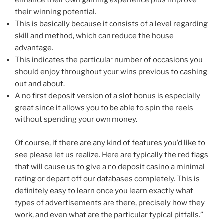
enhance their own gaming experience plus improve
their winning potential.
This is basically because it consists of a level regarding
skill and method, which can reduce the house
advantage.
This indicates the particular number of occasions you
should enjoy throughout your wins previous to cashing
out and about.
A no first deposit version of a slot bonus is especially
great since it allows you to be able to spin the reels
without spending your own money.
Of course, if there are any kind of features you’d like to
see please let us realize. Here are typically the red flags
that will cause us to give a no deposit casino a minimal
rating or depart off our databases completely. This is
definitely easy to learn once you learn exactly what
types of advertisements are there, precisely how they
work, and even what are the particular typical pitfalls.”