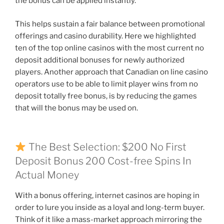
the bonus can be applied instantly.
This helps sustain a fair balance between promotional
offerings and casino durability. Here we highlighted
ten of the top online casinos with the most current no
deposit additional bonuses for newly authorized
players. Another approach that Canadian on line casino
operators use to be able to limit player wins from no
deposit totally free bonus, is by reducing the games
that will the bonus may be used on.
The Best Selection: $200 No First
Deposit Bonus 200 Cost-free Spins In
Actual Money
With a bonus offering, internet casinos are hoping in
order to lure you inside as a loyal and long-term buyer.
Think of it like a mass-market approach mirroring the