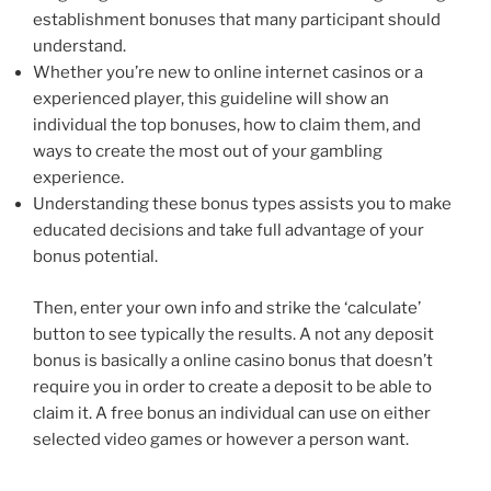
establishment bonuses that many participant should
understand.
Whether you’re new to online internet casinos or a
experienced player, this guideline will show an
individual the top bonuses, how to claim them, and
ways to create the most out of your gambling
experience.
Understanding these bonus types assists you to make
educated decisions and take full advantage of your
bonus potential.
Then, enter your own info and strike the ‘calculate’
button to see typically the results. A not any deposit
bonus is basically a online casino bonus that doesn’t
require you in order to create a deposit to be able to
claim it. A free bonus an individual can use on either
selected video games or however a person want.