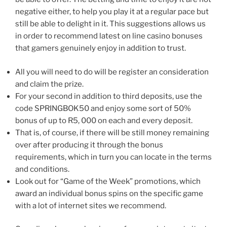
negative either, to help you play it at a regular pace but
still be able to delight in it. This suggestions allows us
in order to recommend latest on line casino bonuses
that gamers genuinely enjoy in addition to trust.
All you will need to do will be register an consideration
and claim the prize.
For your second in addition to third deposits, use the
code SPRINGBOK50 and enjoy some sort of 50%
bonus of up to R5, 000 on each and every deposit.
That is, of course, if there will be still money remaining
over after producing it through the bonus
requirements, which in turn you can locate in the terms
and conditions.
Look out for “Game of the Week” promotions, which
award an individual bonus spins on the specific game
with a lot of internet sites we recommend.