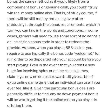
bonus the same method as it would likely from a
complement bonus or genuine cash, you could” “truly
win real money online also. That is, of study course, if
there will be still money remaining over after
producing it through the bonus requirements, which in
turn you can find in the words and conditions. In some
cases, gamers will need to use some sort of no deposit
online casino bonus code in order to redeem the
provide. As seen, when you play at 888 casino, you
require to use typically the bonus code “welcome1” for
it in order to be deposited into your account before you
start playing. Even in the event that you aren’t a new
huge fan involving spins or online casino games,
claiming a new no deposit reward still gives a bit of
extra online game time that an individual can use if you
ever feel like it. Given the particular bonus deals are
generally difficult to find, any no down payment bonus
will be worth getting if the online casino you play in is
offering them.