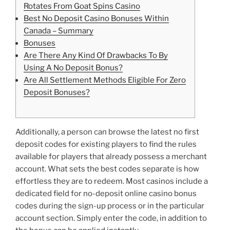
Rotates From Goat Spins Casino
Best No Deposit Casino Bonuses Within
Canada – Summary
Bonuses
Are There Any Kind Of Drawbacks To By
Using A No Deposit Bonus?
Are All Settlement Methods Eligible For Zero
Deposit Bonuses?
Additionally, a person can browse the latest no first
deposit codes for existing players to find the rules
available for players that already possess a merchant
account. What sets the best codes separate is how
effortless they are to redeem. Most casinos include a
dedicated field for no-deposit online casino bonus
codes during the sign-up process or in the particular
account section. Simply enter the code, in addition to