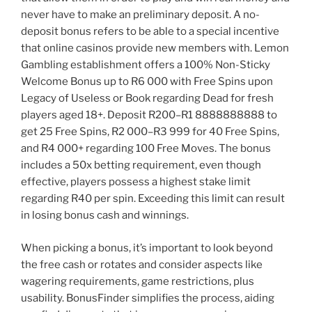
never have to make an preliminary deposit. A no-
deposit bonus refers to be able to a special incentive
that online casinos provide new members with. Lemon
Gambling establishment offers a 100% Non-Sticky
Welcome Bonus up to R6 000 with Free Spins upon
Legacy of Useless or Book regarding Dead for fresh
players aged 18+. Deposit R200–R1 8888888888 to
get 25 Free Spins, R2 000–R3 999 for 40 Free Spins,
and R4 000+ regarding 100 Free Moves. The bonus
includes a 50x betting requirement, even though
effective, players possess a highest stake limit
regarding R40 per spin. Exceeding this limit can result
in losing bonus cash and winnings.
When picking a bonus, it’s important to look beyond
the free cash or rotates and consider aspects like
wagering requirements, game restrictions, plus
usability. BonusFinder simplifies the process, aiding