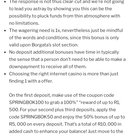
The response is not thus clear-cut and we’re not going
to lead you astray by showing you this can be the
possibility to pluck funds from thin atmosphere with
no limitations.
The wagering need is 1x, nevertheless just be mindful
of the words and conditions, since this bonus is only
valid upon Borgata’s slot section.
No deposit additional bonuses have time in typically
the sense that a person don’t need to be able to make a
downpayment to receive all of them.
Choosing the right internet casino is more than just
finding 1 with a offer.
On the first deposit, make use of the coupon code
SPRINGBOK100 to grab a 100%” “reward of up to R1,
500. For your second plus third deposits, apply the
code SPRINGBOK50 and enjoy the 50% bonus of up to
R5, 000 on every deposit. That’s a total of R10, 000 in
added cash to enhance your balance! Just move to the