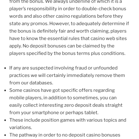
from the bonus. We always underline of which it is a
player’s responsibility in order to double-check bonus
words and also other casino regulations before they
state any promos. However, to adequately determine if
the bonus is definitely fair and worth claiming, players
have to know the essential rules that casino web sites
apply. No deposit bonuses can be claimed by the
players specified by the bonus terms plus conditions.
If any are suspected involving fraud or unfounded
practices we will certainly immediately remove them
from our databases.
Some casinos have got specific offers regarding
mobile players, in addition to sometimes, you can
easily collect interesting zero deposit deals straight
from your smartphone or perhaps tablet.
These include position games with various topics and
variations.
The pathway in order to no deposit casino bonuses