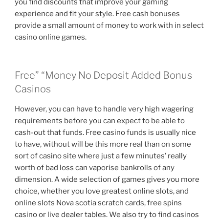
you find discounts that improve your gaming
experience and fit your style. Free cash bonuses
provide a small amount of money to work with in select
casino online games.
Free” “Money No Deposit Added Bonus
Casinos
However, you can have to handle very high wagering
requirements before you can expect to be able to
cash-out that funds. Free casino funds is usually nice
to have, without will be this more real than on some
sort of casino site where just a few minutes’ really
worth of bad loss can vaporise bankrolls of any
dimension. A wide selection of games gives you more
choice, whether you love greatest online slots, and
online slots Nova scotia scratch cards, free spins
casino or live dealer tables. We also try to find casinos