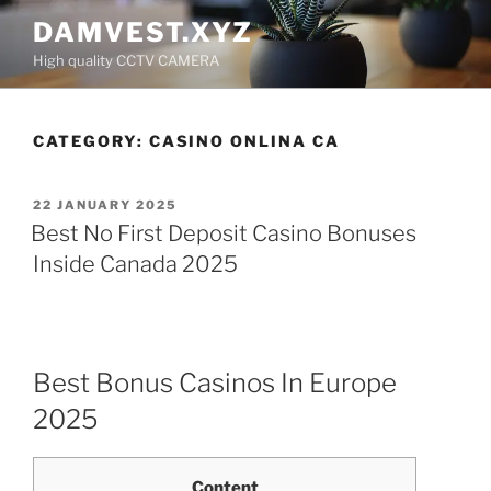
Skip
DAMVEST.XYZ
to
High quality CCTV CAMERA
content
CATEGORY:
CASINO ONLINA CA
POSTED
22 JANUARY 2025
ON
Best No First Deposit Casino Bonuses
Inside Canada 2025
Best Bonus Casinos In Europe
2025
Content