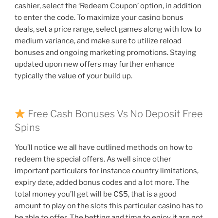
cashier, select the ‘Redeem Coupon’ option, in addition
to enter the code. To maximize your casino bonus
deals, set a price range, select games along with low to
medium variance, and make sure to utilize reload
bonuses and ongoing marketing promotions. Staying
updated upon new offers may further enhance
typically the value of your build up.
Free Cash Bonuses Vs No Deposit Free
Spins
You’ll notice we all have outlined methods on how to
redeem the special offers. As well since other
important particulars for instance country limitations,
expiry date, added bonus codes and a lot more. The
total money you’ll get will be C$5, that is a good
amount to play on the slots this particular casino has to
be able to offer. The betting and time to enjoy it are not