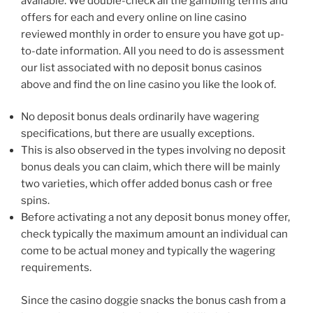
available. We double-check all the gambling terms and
offers for each and every online on line casino
reviewed monthly in order to ensure you have got up-
to-date information. All you need to do is assessment
our list associated with no deposit bonus casinos
above and find the on line casino you like the look of.
No deposit bonus deals ordinarily have wagering
specifications, but there are usually exceptions.
This is also observed in the types involving no deposit
bonus deals you can claim, which there will be mainly
two varieties, which offer added bonus cash or free
spins.
Before activating a not any deposit bonus money offer,
check typically the maximum amount an individual can
come to be actual money and typically the wagering
requirements.
Since the casino doggie snacks the bonus cash from a