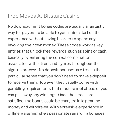
Free Moves At Bitstarz Casino
No downpayment bonus codes are usually a fantastic
way for players to be able to get a mind start on the
experience without having in order to spend any
involving their own money. These codes work as key
entries that unlock free rewards, such as spins or cash,
basically by entering the correct combination
associated with letters and figures throughout the
sign-up process. No deposit bonuses are free in the
particular sense that you don’t need to make a deposit
to receive them. However, they usually come with
gambling requirements that must be met ahead of you
can pull away any winnings. Once the needs are
satisfied, the bonus could be changed into genuine
money and withdrawn. With extensive experience in
offline wagering, she’s passionate regarding bonuses