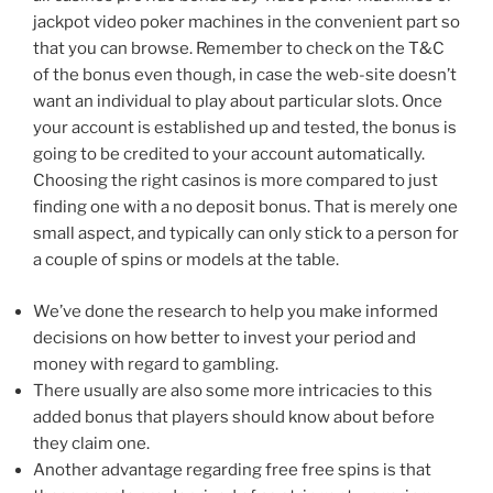
jackpot video poker machines in the convenient part so
that you can browse. Remember to check on the T&C
of the bonus even though, in case the web-site doesn’t
want an individual to play about particular slots. Once
your account is established up and tested, the bonus is
going to be credited to your account automatically.
Choosing the right casinos is more compared to just
finding one with a no deposit bonus. That is merely one
small aspect, and typically can only stick to a person for
a couple of spins or models at the table.
We’ve done the research to help you make informed
decisions on how better to invest your period and
money with regard to gambling.
There usually are also some more intricacies to this
added bonus that players should know about before
they claim one.
Another advantage regarding free free spins is that