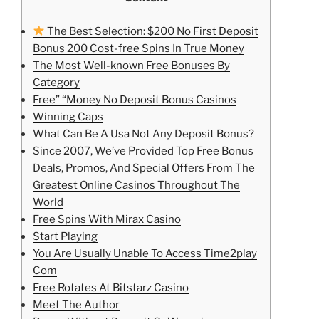
The Best Selection: $200 No First Deposit
Bonus 200 Cost-free Spins In True Money
The Most Well-known Free Bonuses By
Category
Free” “Money No Deposit Bonus Casinos
Winning Caps
What Can Be A Usa Not Any Deposit Bonus?
Since 2007, We’ve Provided Top Free Bonus
Deals, Promos, And Special Offers From The
Greatest Online Casinos Throughout The
World
Free Spins With Mirax Casino
Start Playing
You Are Usually Unable To Access Time2play
Com
Free Rotates At Bitstarz Casino
Meet The Author