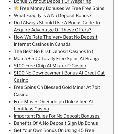
Bonus Without Deposit Or Wagering
Free Money Bonuses Vs Free Free Spins
What Exactly Is A No Deposit Bonus?
Do I Always Should Use A Bonus Code To
Acquire Advantage Of These Offers?
How We Rate The Very Best No Deposit
Internet Casinos In Canada
The Best No First Deposit Casinos In (
Match + 500 Totally Free Spins At Brango
$100 Free Chip At Mister O Casino
$100 No Downpayment Bonus At Great Cat
Casino
Free Spins On Blessed Gold Miner At 7bit
Casino
Free Moves On Rudolph Unleashed At
Limitless Casino
Important Rules For No Deposit Bonuses
Benefits Of A No Deposit Sign Up Bonus
Get Your Own Bonus On Using 45 Free