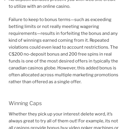
to utilize with an online casino.
Failure to keep to bonus terms—such as exceeding
betting limits or not really meeting wagering
requirements—results in forfeiting the bonus and any
kind of winnings earned coming from it. Repeated
violations could even lead to account restrictions. The
C$200 no-deposit bonus and 200 free spins in real
funds is one of the most desired offers in typically the
canadian casinos globe. However, this added bonus is
often allocated across multiple marketing promotions
rather than offered as a single offer.
Winning Caps
Whether they pick up your interest delete word, it’s
always great to try all of them out! For example, its not
all casinos provide bonus buy video poker machines or