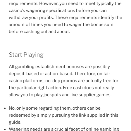
requirements. However, you need to meet typically the
casino’s wagering specifications before you can
withdraw your profits. These requirements identify the
amount of times you need to wager the bonus sum
before cashing out and about.
Start Playing
All gambling establishment bonuses are possibly
deposit-based or action-based. Therefore, on fair
casino platforms, no-dep promos are actually free for
the particular right action. Free cash does not really
allow you to play jackpots and live supplier games.
No, only some regarding them, others can be
redeemed by simply pursuing the link supplied in this
guide.
Wagering needs are a crucial facet of online gambling