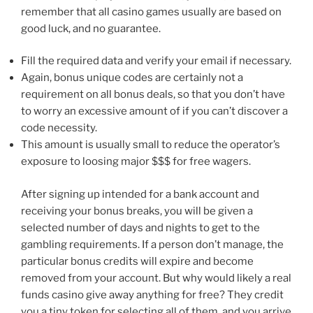
remember that all casino games usually are based on
good luck, and no guarantee.
Fill the required data and verify your email if necessary.
Again, bonus unique codes are certainly not a
requirement on all bonus deals, so that you don’t have
to worry an excessive amount of if you can’t discover a
code necessity.
This amount is usually small to reduce the operator’s
exposure to loosing major $$$ for free wagers.
After signing up intended for a bank account and
receiving your bonus breaks, you will be given a
selected number of days and nights to get to the
gambling requirements. If a person don’t manage, the
particular bonus credits will expire and become
removed from your account. But why would likely a real
funds casino give away anything for free? They credit
you a tiny token for selecting all of them, and you arrive