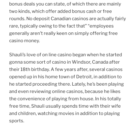
bonus deals you can state, of which there are mainly
two kinds, which offer added bonus cash or free
rounds. No deposit Canadian casinos are actually fairly
rare, typically owing to the fact that” “employees
generally aren’t really keen on simply offering free
casino money.
Shauli’s love of on line casino began when he started
gonna some sort of casino in Windsor, Canada after
their 18th birthday. A few years after, several casinos
opened up in his home town of Detroit, in addition to
he started proceeding there. Lately, he’s been playing
and even reviewing online casinos, because he likes
the convenience of playing from house. In his totally
free time, Shauli usually spends time with their wife
and children, watching movies in addition to playing
sports.