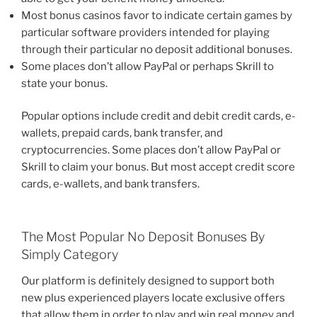
Most bonus casinos favor to indicate certain games by
particular software providers intended for playing
through their particular no deposit additional bonuses.
Some places don’t allow PayPal or perhaps Skrill to
state your bonus.
Popular options include credit and debit credit cards, e-
wallets, prepaid cards, bank transfer, and
cryptocurrencies. Some places don’t allow PayPal or
Skrill to claim your bonus. But most accept credit score
cards, e-wallets, and bank transfers.
The Most Popular No Deposit Bonuses By
Simply Category
Our platform is definitely designed to support both
new plus experienced players locate exclusive offers
that allow them in order to play and win real money and