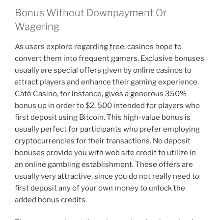
Bonus Without Downpayment Or
Wagering
As users explore regarding free, casinos hope to
convert them into frequent gamers. Exclusive bonuses
usually are special offers given by online casinos to
attract players and enhance their gaming experience.
Café Casino, for instance, gives a generous 350%
bonus up in order to $2, 500 intended for players who
first deposit using Bitcoin. This high-value bonus is
usually perfect for participants who prefer employing
cryptocurrencies for their transactions. No deposit
bonuses provide you with web site credit to utilize in
an online gambling establishment. These offers are
usually very attractive, since you do not really need to
first deposit any of your own money to unlock the
added bonus credits.