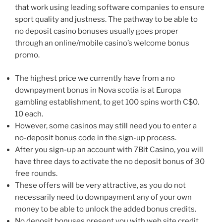
that work using leading software companies to ensure
sport quality and justness. The pathway to be able to
no deposit casino bonuses usually goes proper
through an online/mobile casino’s welcome bonus
promo.
The highest price we currently have from a no
downpayment bonus in Nova scotia is at Europa
gambling establishment, to get 100 spins worth C$0.
10 each.
However, some casinos may still need you to enter a
no-deposit bonus code in the sign-up process.
After you sign-up an account with 7Bit Casino, you will
have three days to activate the no deposit bonus of 30
free rounds.
These offers will be very attractive, as you do not
necessarily need to downpayment any of your own
money to be able to unlock the added bonus credits.
No deposit bonuses present you with web site credit