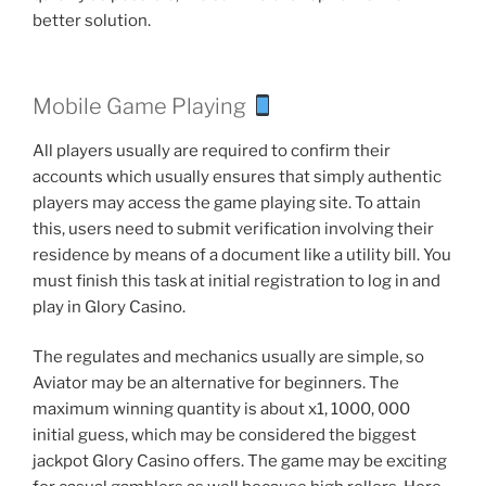
better solution.
Mobile Game Playing
All players usually are required to confirm their
accounts which usually ensures that simply authentic
players may access the game playing site. To attain
this, users need to submit verification involving their
residence by means of a document like a utility bill. You
must finish this task at initial registration to log in and
play in Glory Casino.
The regulates and mechanics usually are simple, so
Aviator may be an alternative for beginners. The
maximum winning quantity is about x1, 1000, 000
initial guess, which may be considered the biggest
jackpot Glory Casino offers. The game may be exciting