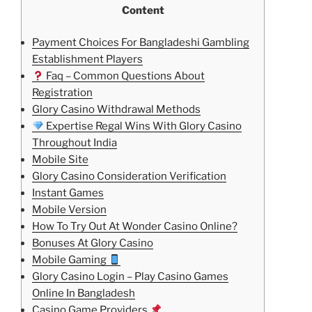
Content
Payment Choices For Bangladeshi Gambling
Establishment Players
Faq – Common Questions About
Registration
Glory Casino Withdrawal Methods
Expertise Regal Wins With Glory Casino
Throughout India
Mobile Site
Glory Casino Consideration Verification
Instant Games
Mobile Version
How To Try Out At Wonder Casino Online?
Bonuses At Glory Casino
Mobile Gaming
Glory Casino Login – Play Casino Games
Online In Bangladesh
Casino Game Providers