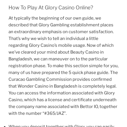
How To Play At Glory Casino Online?
At typically the beginning of our own guide, we
described that Glory Gambling establishment places
an extraordinary emphasis on customer satisfaction.
That’s why we wish to tell an individual a little
regarding Glory Casino’s mobile usage. Now of which
we’ve cleared your mind about Beauty Casino in
Bangladesh, we can maneuver on to the particular
registration phase. To make this section simple for you,
many of us have prepared the 5 quick phase guide. The
Curacao Gambling Commission provides confirmed
that Wonder Casino in Bangladesh is completely legal.
You can access the information associated with Glory
Casino, which has a license and certificate underneath
the company name associated with Bettor IO, together
with the number “#365/JAZ”.
When you deposit together with Glory, you can easily