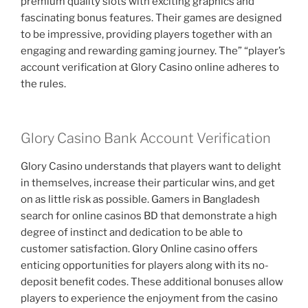
premium quality slots with exciting graphics and
fascinating bonus features. Their games are designed
to be impressive, providing players together with an
engaging and rewarding gaming journey. The” “player’s
account verification at Glory Casino online adheres to
the rules.
Glory Casino Bank Account Verification
Glory Casino understands that players want to delight
in themselves, increase their particular wins, and get
on as little risk as possible. Gamers in Bangladesh
search for online casinos BD that demonstrate a high
degree of instinct and dedication to be able to
customer satisfaction. Glory Online casino offers
enticing opportunities for players along with its no-
deposit benefit codes. These additional bonuses allow
players to experience the enjoyment from the casino