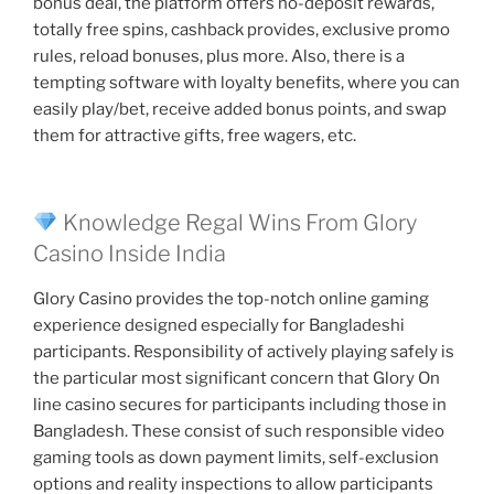
bonus deal, the platform offers no-deposit rewards,
totally free spins, cashback provides, exclusive promo
rules, reload bonuses, plus more. Also, there is a
tempting software with loyalty benefits, where you can
easily play/bet, receive added bonus points, and swap
them for attractive gifts, free wagers, etc.
Knowledge Regal Wins From Glory
Casino Inside India
Glory Casino provides the top-notch online gaming
experience designed especially for Bangladeshi
participants. Responsibility of actively playing safely is
the particular most significant concern that Glory On
line casino secures for participants including those in
Bangladesh. These consist of such responsible video
gaming tools as down payment limits, self-exclusion
options and reality inspections to allow participants