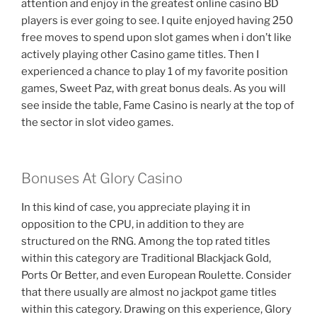
attention and enjoy in the greatest online casino BD
players is ever going to see. I quite enjoyed having 250
free moves to spend upon slot games when i don’t like
actively playing other Casino game titles. Then I
experienced a chance to play 1 of my favorite position
games, Sweet Paz, with great bonus deals. As you will
see inside the table, Fame Casino is nearly at the top of
the sector in slot video games.
Bonuses At Glory Casino
In this kind of case, you appreciate playing it in
opposition to the CPU, in addition to they are
structured on the RNG. Among the top rated titles
within this category are Traditional Blackjack Gold,
Ports Or Better, and even European Roulette. Consider
that there usually are almost no jackpot game titles
within this category. Drawing on this experience, Glory