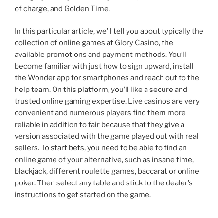
of charge, and Golden Time.
In this particular article, we’ll tell you about typically the
collection of online games at Glory Casino, the
available promotions and payment methods. You’ll
become familiar with just how to sign upward, install
the Wonder app for smartphones and reach out to the
help team. On this platform, you’ll like a secure and
trusted online gaming expertise. Live casinos are very
convenient and numerous players find them more
reliable in addition to fair because that they give a
version associated with the game played out with real
sellers. To start bets, you need to be able to find an
online game of your alternative, such as insane time,
blackjack, different roulette games, baccarat or online
poker. Then select any table and stick to the dealer’s
instructions to get started on the game.