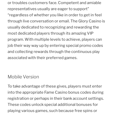
or troubles customers face. Competent and amiable
representatives usually are eager to support”
“regardless of whether you like in order to get in feel
through live conversation or email. The Glory Casino is
usually dedicated to recognizing and rewarding the
most dedicated players through its amazing VIP
program. With multiple levels to achieve, players can
job their way way up by entering special promo codes
and collecting rewards through the continuous play
associated with their preferred games.
Mobile Version
To take advantage of these gives, players must enter
into the appropriate Fame Casino bonus codes during
registration or perhaps in their bank account settings.
These codes unlock special additional bonuses for
playing various games, such because free spins or