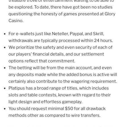
treasure trove of entertainment waiting to be able to
be explored. To date, there have got been no studies
questioning the honesty of games presented at Glory
Casino.
For e-wallets just like Neteller, Paypal, and Skrill,
withdrawals are typically processed within 24 hours.
We prioritize the safety and even security of each of
our players’ financial details, and our settlement
options reflect that commitment.
The betting will be from the main account, and even
any deposits made while the added bonus is active will
certainly also contribute to the wagering requirement.
Platipus has a broad range of titles, which includes
slots and table contests, known with regard to their
light design and effortless gameplay.
You should request minimal $50 for all drawback
methods other as compared to wire transfers.