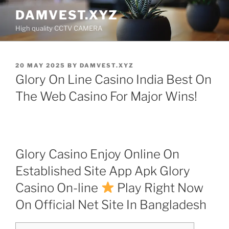
Skip
DAMVEST.XYZ
to
High quality CCTV CAMERA
content
POSTED
20 MAY 2025
BY
DAMVEST.XYZ
ON
Glory On Line Casino India Best On
The Web Casino For Major Wins!
Glory Casino Enjoy Online On
Established Site App Apk Glory
Casino On-line
Play Right Now
On Official Net Site In Bangladesh