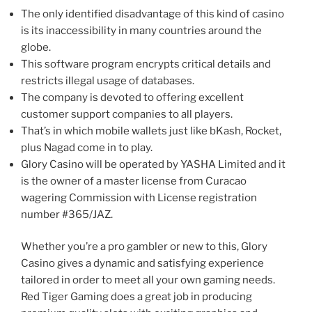
The only identified disadvantage of this kind of casino
is its inaccessibility in many countries around the
globe.
This software program encrypts critical details and
restricts illegal usage of databases.
The company is devoted to offering excellent
customer support companies to all players.
That’s in which mobile wallets just like bKash, Rocket,
plus Nagad come in to play.
Glory Casino will be operated by YASHA Limited and it
is the owner of a master license from Curacao
wagering Commission with License registration
number #365/JAZ.
Whether you’re a pro gambler or new to this, Glory
Casino gives a dynamic and satisfying experience
tailored in order to meet all your own gaming needs.
Red Tiger Gaming does a great job in producing