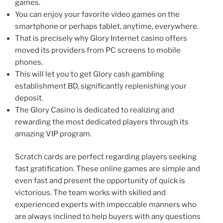
games.
You can enjoy your favorite video games on the
smartphone or perhaps tablet, anytime, everywhere.
That is precisely why Glory Internet casino offers
moved its providers from PC screens to mobile
phones.
This will let you to get Glory cash gambling
establishment BD, significantly replenishing your
deposit.
The Glory Casino is dedicated to realizing and
rewarding the most dedicated players through its
amazing VIP program.
Scratch cards are perfect regarding players seeking
fast gratification. These online games are simple and
even fast and present the opportunity of quick is
victorious. The team works with skilled and
experienced experts with impeccable manners who
are always inclined to help buyers with any questions