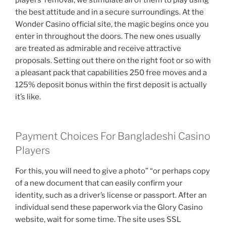
the best attitude and in a secure surroundings. At the
Wonder Casino official site, the magic begins once you
enter in throughout the doors. The new ones usually
are treated as admirable and receive attractive
proposals. Setting out there on the right foot or so with
a pleasant pack that capabilities 250 free moves and a
125% deposit bonus within the first deposit is actually
it’s like.
Payment Choices For Bangladeshi Casino
Players
For this, you will need to give a photo” “or perhaps copy
of a new document that can easily confirm your
identity, such as a driver’s license or passport. After an
individual send these paperwork via the Glory Casino
website, wait for some time. The site uses SSL