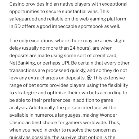
Casino provides Indian native players with exceptional
opportunities to secure substantial wins. This
safeguarded and reliable on the web gaming platform
in BD offers a good impeccable sportsbook as well.
The only exceptions, where there may be a new slight
delay (usually no more than 24 hours), are when
deposits are made using some sort of credit card,
NetBanking, or perhaps UPI. Be certain that every other
transactions are processed quickly, and so they do not
levy any extra charges on deposits.
This extensive
range of bet sorts provides players using the flexibility
to strategize and optimize their own bets according to
be able to their preferences in addition to game
analysis. Additionally, the person interface will be
available in numerous languages, making Wonder
Casino an best choice for gamers worldwide. Thus,
when you need in order to resolve the concern as
quickly as possible, the survive chat option is the