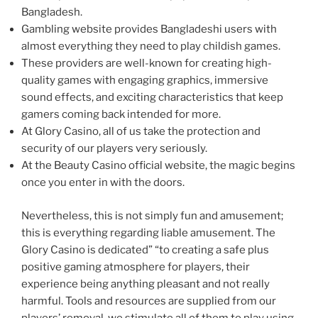
Bangladesh.
Gambling website provides Bangladeshi users with
almost everything they need to play childish games.
These providers are well-known for creating high-
quality games with engaging graphics, immersive
sound effects, and exciting characteristics that keep
gamers coming back intended for more.
At Glory Casino, all of us take the protection and
security of our players very seriously.
At the Beauty Casino official website, the magic begins
once you enter in with the doors.
Nevertheless, this is not simply fun and amusement;
this is everything regarding liable amusement. The
Glory Casino is dedicated” “to creating a safe plus
positive gaming atmosphere for players, their
experience being anything pleasant and not really
harmful. Tools and resources are supplied from our
players’ removal, we stimulate all of them to play using