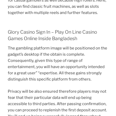
for casual gamblers as well because high rollers. Here,
you can find classic fruit machines, as well as slots
together with multiple reels and further features.
Glory Casino Sign In – Play On Line Casino
Games Online Inside Bangladesh
The gambling platform image will be positioned on the
gadget’s desktop if the obtain is complete.
Consequently, given this type of range of
entertainment, you will have an opportunity intended
for a great user” “expertise. All these gains strongly
distinguish this specific platform from others.
Privacy will be also ensured therefore players may not
fear that their particular data will end up being
accessible to third parties. After passing confirmation,
you can proceed to replenish the first deposit account.