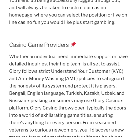
You’ll end up being successfully logged throughout,
and will always be taken to each of our casino
homepage, where you can select the position or live on
line casino fun you would like plus start gambling.
Casino Game Providers
Whether an individual need immediate support or have
detailed inquiries, their help team is all set to assist.
Glory follows strict Understand Your Customer (KYC)
and Anti-Money Washing (AML) policies to safeguard
the honesty of its system and protect it is players.
Bengali, English language, Turkish, Kazakh, Uzbek, and
Russian-speaking consumers may use Glory Casino’s
platform. Glory Casino throws open typically the doors
into a world of exhilarating game titles, ensuring
there’s anything for every person. From seasoned
veterans to curious newcomers, you’ll discover a new