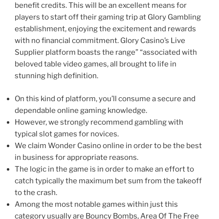
benefit credits. This will be an excellent means for
players to start off their gaming trip at Glory Gambling
establishment, enjoying the excitement and rewards
with no financial commitment. Glory Casino’s Live
Supplier platform boasts the range” “associated with
beloved table video games, all brought to life in
stunning high definition.
On this kind of platform, you’ll consume a secure and
dependable online gaming knowledge.
However, we strongly recommend gambling with
typical slot games for novices.
We claim Wonder Casino online in order to be the best
in business for appropriate reasons.
The logic in the game is in order to make an effort to
catch typically the maximum bet sum from the takeoff
to the crash.
Among the most notable games within just this
category usually are Bouncy Bombs, Area Of The Free