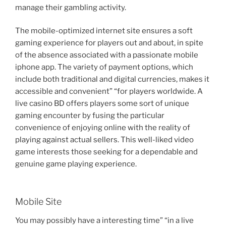
manage their gambling activity.
The mobile-optimized internet site ensures a soft
gaming experience for players out and about, in spite
of the absence associated with a passionate mobile
iphone app. The variety of payment options, which
include both traditional and digital currencies, makes it
accessible and convenient” “for players worldwide. A
live casino BD offers players some sort of unique
gaming encounter by fusing the particular
convenience of enjoying online with the reality of
playing against actual sellers. This well-liked video
game interests those seeking for a dependable and
genuine game playing experience.
Mobile Site
You may possibly have a interesting time” “in a live