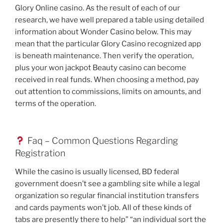
Glory Online casino. As the result of each of our
research, we have well prepared a table using detailed
information about Wonder Casino below. This may
mean that the particular Glory Casino recognized app
is beneath maintenance. Then verify the operation,
plus your won jackpot Beauty casino can become
received in real funds. When choosing a method, pay
out attention to commissions, limits on amounts, and
terms of the operation.
Faq – Common Questions Regarding
Registration
While the casino is usually licensed, BD federal
government doesn’t see a gambling site while a legal
organization so regular financial institution transfers
and cards payments won’t job. All of these kinds of
tabs are presently there to help” “an individual sort the