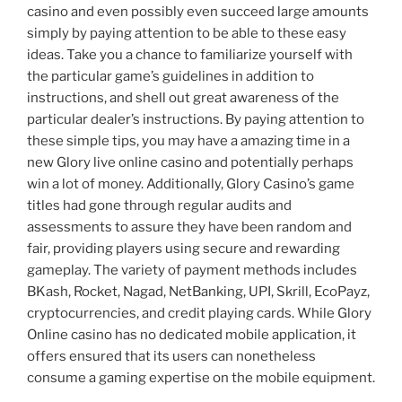
casino and even possibly even succeed large amounts
simply by paying attention to be able to these easy
ideas. Take you a chance to familiarize yourself with
the particular game’s guidelines in addition to
instructions, and shell out great awareness of the
particular dealer’s instructions. By paying attention to
these simple tips, you may have a amazing time in a
new Glory live online casino and potentially perhaps
win a lot of money. Additionally, Glory Casino’s game
titles had gone through regular audits and
assessments to assure they have been random and
fair, providing players using secure and rewarding
gameplay. The variety of payment methods includes
BKash, Rocket, Nagad, NetBanking, UPI, Skrill, EcoPayz,
cryptocurrencies, and credit playing cards. While Glory
Online casino has no dedicated mobile application, it
offers ensured that its users can nonetheless
consume a gaming expertise on the mobile equipment.