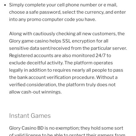
Simply complete your cell phone number or e mail,
choose a safe password, select the currency, and enter
into any promo computer code you have.
Along with cautiously checking all new customers, the
Glory game casino helps SSL encryption for all
sensitive data sent/received from the particular server.
Registered accounts are also monitored 24/7 to
exclude deceitful activity. The platform operates
legally in addition to requires nearly all people to pass
the bank account verification procedure. Without a
verified consideration, the platform truly does not
allow cash-out winnings.
Instant Games
Glory Casino BD is no exemption; they hold some sort
of valid license to be able to protect their gamers from