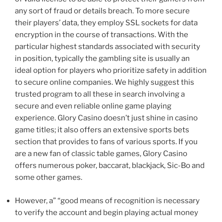
any sort of fraud or details breach. To more secure
their players’ data, they employ SSL sockets for data
encryption in the course of transactions. With the
particular highest standards associated with security
in position, typically the gambling site is usually an
ideal option for players who prioritize safety in addition
to secure online companies. We highly suggest this
trusted program to all these in search involving a
secure and even reliable online game playing
experience. Glory Casino doesn’t just shine in casino
game titles; it also offers an extensive sports bets
section that provides to fans of various sports. If you
are a new fan of classic table games, Glory Casino
offers numerous poker, baccarat, blackjack, Sic-Bo and
some other games.
However, a” “good means of recognition is necessary
to verify the account and begin playing actual money