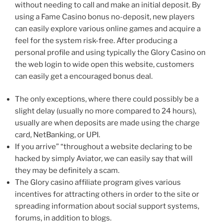
without needing to call and make an initial deposit. By
using a Fame Casino bonus no-deposit, new players
can easily explore various online games and acquire a
feel for the system risk-free. After producing a
personal profile and using typically the Glory Casino on
the web login to wide open this website, customers
can easily get a encouraged bonus deal.
The only exceptions, where there could possibly be a
slight delay (usually no more compared to 24 hours),
usually are when deposits are made using the charge
card, NetBanking, or UPI.
If you arrive” “throughout a website declaring to be
hacked by simply Aviator, we can easily say that will
they may be definitely a scam.
The Glory casino affiliate program gives various
incentives for attracting others in order to the site or
spreading information about social support systems,
forums, in addition to blogs.