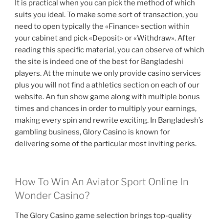
It is practical when you can pick the method of which
suits you ideal. To make some sort of transaction, you
need to open typically the «Finance» section within
your cabinet and pick «Deposit» or «Withdraw». After
reading this specific material, you can observe of which
the site is indeed one of the best for Bangladeshi
players. At the minute we only provide casino services
plus you will not find a athletics section on each of our
website. An fun show game along with multiple bonus
times and chances in order to multiply your earnings,
making every spin and rewrite exciting. In Bangladesh’s
gambling business, Glory Casino is known for
delivering some of the particular most inviting perks.
How To Win An Aviator Sport Online In
Wonder Casino?
The Glory Casino game selection brings top-quality