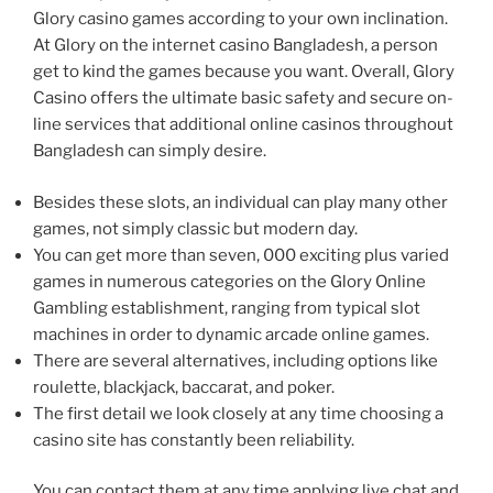
Glory casino games according to your own inclination.
At Glory on the internet casino Bangladesh, a person
get to kind the games because you want. Overall, Glory
Casino offers the ultimate basic safety and secure on-
line services that additional online casinos throughout
Bangladesh can simply desire.
Besides these slots, an individual can play many other
games, not simply classic but modern day.
You can get more than seven, 000 exciting plus varied
games in numerous categories on the Glory Online
Gambling establishment, ranging from typical slot
machines in order to dynamic arcade online games.
There are several alternatives, including options like
roulette, blackjack, baccarat, and poker.
The first detail we look closely at any time choosing a
casino site has constantly been reliability.
You can contact them at any time applying live chat and