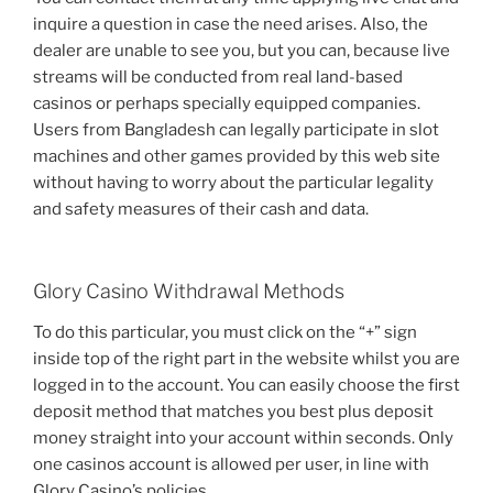
inquire a question in case the need arises. Also, the
dealer are unable to see you, but you can, because live
streams will be conducted from real land-based
casinos or perhaps specially equipped companies.
Users from Bangladesh can legally participate in slot
machines and other games provided by this web site
without having to worry about the particular legality
and safety measures of their cash and data.
Glory Casino Withdrawal Methods
To do this particular, you must click on the “+” sign
inside top of the right part in the website whilst you are
logged in to the account. You can easily choose the first
deposit method that matches you best plus deposit
money straight into your account within seconds. Only
one casinos account is allowed per user, in line with
Glory Casino’s policies.