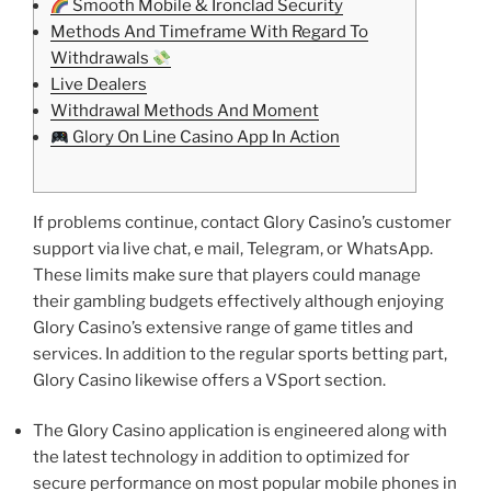
Smooth Mobile & Ironclad Security
Methods And Timeframe With Regard To
Withdrawals
Live Dealers
Withdrawal Methods And Moment
Glory On Line Casino App In Action
If problems continue, contact Glory Casino’s customer
support via live chat, e mail, Telegram, or WhatsApp.
These limits make sure that players could manage
their gambling budgets effectively although enjoying
Glory Casino’s extensive range of game titles and
services. In addition to the regular sports betting part,
Glory Casino likewise offers a VSport section.
The Glory Casino application is engineered along with
the latest technology in addition to optimized for
secure performance on most popular mobile phones in