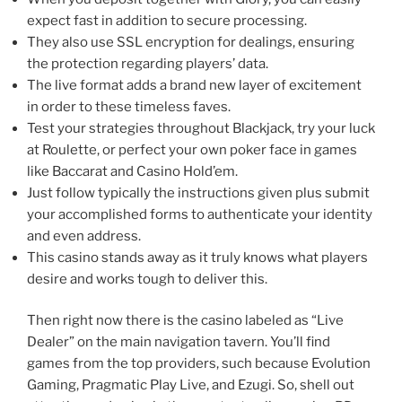
expect fast in addition to secure processing.
They also use SSL encryption for dealings, ensuring
the protection regarding players’ data.
The live format adds a brand new layer of excitement
in order to these timeless faves.
Test your strategies throughout Blackjack, try your luck
at Roulette, or perfect your own poker face in games
like Baccarat and Casino Hold’em.
Just follow typically the instructions given plus submit
your accomplished forms to authenticate your identity
and even address.
This casino stands away as it truly knows what players
desire and works tough to deliver this.
Then right now there is the casino labeled as “Live
Dealer” on the main navigation tavern. You’ll find
games from the top providers, such because Evolution
Gaming, Pragmatic Play Live, and Ezugi. So, shell out