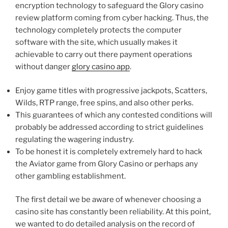
encryption technology to safeguard the Glory casino
review platform coming from cyber hacking. Thus, the
technology completely protects the computer
software with the site, which usually makes it
achievable to carry out there payment operations
without danger
glory casino app
.
Enjoy game titles with progressive jackpots, Scatters,
Wilds, RTP range, free spins, and also other perks.
This guarantees of which any contested conditions will
probably be addressed according to strict guidelines
regulating the wagering industry.
To be honest it is completely extremely hard to hack
the Aviator game from Glory Casino or perhaps any
other gambling establishment.
The first detail we be aware of whenever choosing a
casino site has constantly been reliability. At this point,
we wanted to do detailed analysis on the record of