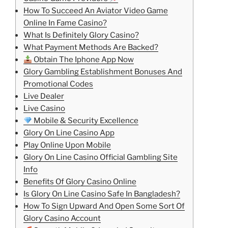
How To Succeed An Aviator Video Game
Online In Fame Casino?
What Is Definitely Glory Casino?
What Payment Methods Are Backed?
Obtain The Iphone App Now
Glory Gambling Establishment Bonuses And
Promotional Codes
Live Dealer
Live Casino
Mobile & Security Excellence
Glory On Line Casino App
Play Online Upon Mobile
Glory On Line Casino Official Gambling Site
Info
Benefits Of Glory Casino Online
Is Glory On Line Casino Safe In Bangladesh?
How To Sign Upward And Open Some Sort Of
Glory Casino Account