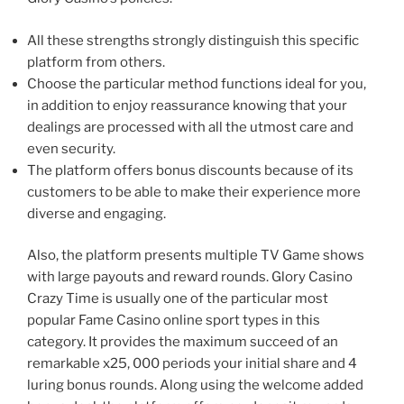
All these strengths strongly distinguish this specific
platform from others.
Choose the particular method functions ideal for you,
in addition to enjoy reassurance knowing that your
dealings are processed with all the utmost care and
even security.
The platform offers bonus discounts because of its
customers to be able to make their experience more
diverse and engaging.
Also, the platform presents multiple TV Game shows
with large payouts and reward rounds. Glory Casino
Crazy Time is usually one of the particular most
popular Fame Casino online sport types in this
category. It provides the maximum succeed of an
remarkable x25, 000 periods your initial share and 4
luring bonus rounds. Along using the welcome added