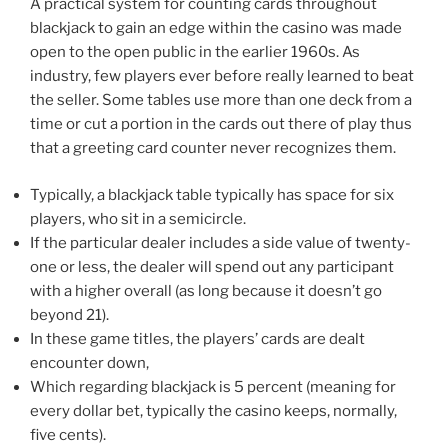
A practical system for counting cards throughout
blackjack to gain an edge within the casino was made
open to the open public in the earlier 1960s. As
industry, few players ever before really learned to beat
the seller. Some tables use more than one deck from a
time or cut a portion in the cards out there of play thus
that a greeting card counter never recognizes them.
Typically, a blackjack table typically has space for six
players, who sit in a semicircle.
If the particular dealer includes a side value of twenty-
one or less, the dealer will spend out any participant
with a higher overall (as long because it doesn’t go
beyond 21).
In these game titles, the players’ cards are dealt
encounter down,
Which regarding blackjack is 5 percent (meaning for
every dollar bet, typically the casino keeps, normally,
five cents).