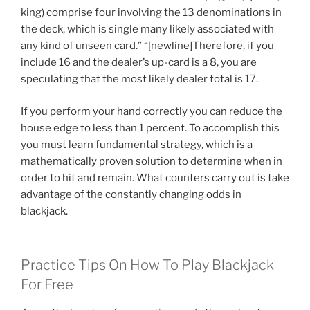
king) comprise four involving the 13 denominations in
the deck, which is single many likely associated with
any kind of unseen card.” “[newline]Therefore, if you
include 16 and the dealer’s up-card is a 8, you are
speculating that the most likely dealer total is 17.
If you perform your hand correctly you can reduce the
house edge to less than 1 percent. To accomplish this
you must learn fundamental strategy, which is a
mathematically proven solution to determine when in
order to hit and remain. What counters carry out is take
advantage of the constantly changing odds in
blackjack.
Practice Tips On How To Play Blackjack
For Free