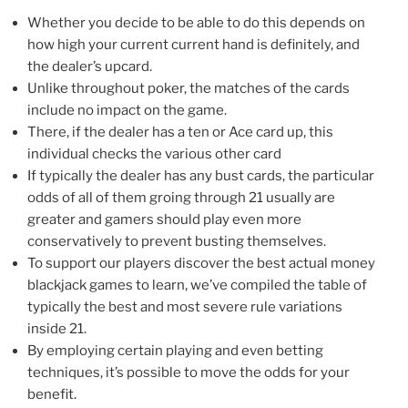
Whether you decide to be able to do this depends on
how high your current current hand is definitely, and
the dealer’s upcard.
Unlike throughout poker, the matches of the cards
include no impact on the game.
There, if the dealer has a ten or Ace card up, this
individual checks the various other card
If typically the dealer has any bust cards, the particular
odds of all of them groing through 21 usually are
greater and gamers should play even more
conservatively to prevent busting themselves.
To support our players discover the best actual money
blackjack games to learn, we’ve compiled the table of
typically the best and most severe rule variations
inside 21.
By employing certain playing and even betting
techniques, it’s possible to move the odds for your
benefit.