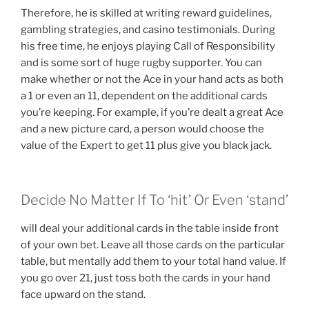
Therefore, he is skilled at writing reward guidelines,
gambling strategies, and casino testimonials. During
his free time, he enjoys playing Call of Responsibility
and is some sort of huge rugby supporter. You can
make whether or not the Ace in your hand acts as both
a 1 or even an 11, dependent on the additional cards
you’re keeping. For example, if you’re dealt a great Ace
and a new picture card, a person would choose the
value of the Expert to get 11 plus give you black jack.
Decide No Matter If To ‘hit’ Or Even ‘stand’
will deal your additional cards in the table inside front
of your own bet. Leave all those cards on the particular
table, but mentally add them to your total hand value. If
you go over 21, just toss both the cards in your hand
face upward on the stand.