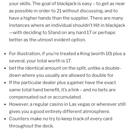
your skills. The goal of blackjack is easy – to get as near
as possible in order to 21 without discussing, and to
have a higher hands than the supplier. There are many
instances where an individual shouldn’t Hit in blackjack
—with deciding to Stand on any hard 17 or perhaps
better as the utmost evident option.
For illustration, if you’re treated a King (worth 10) plus a
several, your total worth is 17.
bet the identical amount on the split, unlike a double-
down where you usually are allowed to double for
If the particular dealer plus a gamer have the exact
same total hand benefit, it’s a link – and no bets are
compensated out or accumulated.
However, a regular casino in Las vegas or wherever still
gives you a good entirely different atmosphere.
Counters make no try to keep track of every card
throughout the deck.