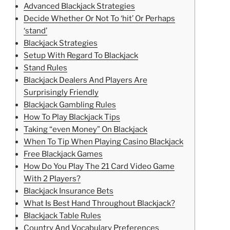
Advanced Blackjack Strategies
Decide Whether Or Not To ‘hit’ Or Perhaps
‘stand’
Blackjack Strategies
Setup With Regard To Blackjack
Stand Rules
Blackjack Dealers And Players Are
Surprisingly Friendly
Blackjack Gambling Rules
How To Play Blackjack Tips
Taking “even Money” On Blackjack
When To Tip When Playing Casino Blackjack
Free Blackjack Games
How Do You Play The 21 Card Video Game
With 2 Players?
Blackjack Insurance Bets
What Is Best Hand Throughout Blackjack?
Blackjack Table Rules
Country And Vocabulary Preferences