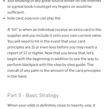
Just knowing of any great source either on the internet
or a great book I could get my fingers on would be
sufficient.
hole card, a person can play the
A “hit” is when an individual receive an extra card in the
supplier and you include it onto your own current value.
You will need to hit in the event that your card
principles are 11 or even less before you may reach a
report of 17 or higher. Now that you know that, let’s
begin with the beginning in addition to see the way to
perform blackjack with the step by step guide. The
overall of any palm is the amount of the card principles
in the hand.
Part 3 – Basic Strategy
When your odds is definitely close to twenty-one, it