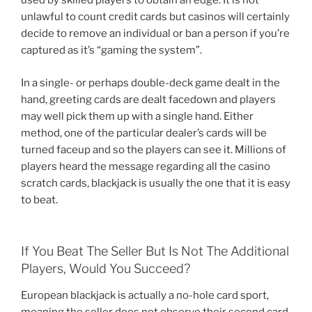
used by skilled players to obtain an edge. It is not
unlawful to count credit cards but casinos will certainly
decide to remove an individual or ban a person if you’re
captured as it’s “gaming the system”.
In a single- or perhaps double-deck game dealt in the
hand, greeting cards are dealt facedown and players
may well pick them up with a single hand. Either
method, one of the particular dealer’s cards will be
turned faceup and so the players can see it. Millions of
players heard the message regarding all the casino
scratch cards, blackjack is usually the one that it is easy
to beat.
If You Beat The Seller But Is Not The Additional
Players, Would You Succeed?
European blackjack is actually a no-hole card sport,
meaning the seller does not observe their second card