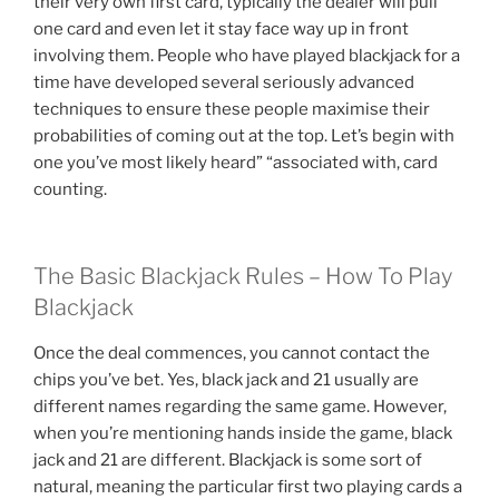
their very own first card, typically the dealer will pull
one card and even let it stay face way up in front
involving them. People who have played blackjack for a
time have developed several seriously advanced
techniques to ensure these people maximise their
probabilities of coming out at the top. Let’s begin with
one you’ve most likely heard” “associated with, card
counting.
The Basic Blackjack Rules – How To Play
Blackjack
Once the deal commences, you cannot contact the
chips you’ve bet. Yes, black jack and 21 usually are
different names regarding the same game. However,
when you’re mentioning hands inside the game, black
jack and 21 are different. Blackjack is some sort of
natural, meaning the particular first two playing cards a