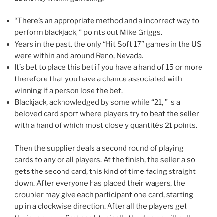
“There’s an appropriate method and a incorrect way to
perform blackjack, ” points out Mike Griggs.
Years in the past, the only “Hit Soft 17” games in the US
were within and around Reno, Nevada.
It’s bet to place this bet if you have a hand of 15 or more
therefore that you have a chance associated with
winning if a person lose the bet.
Blackjack, acknowledged by some while “21, ” is a
beloved card sport where players try to beat the seller
with a hand of which most closely quantités 21 points.
Then the supplier deals a second round of playing
cards to any or all players. At the finish, the seller also
gets the second card, this kind of time facing straight
down. After everyone has placed their wagers, the
croupier may give each participant one card, starting
up in a clockwise direction. After all the players get