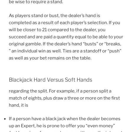
be wise to require a stand.
As players stand or bust, the dealer’s hand is
completed as a result of each player’s selection. If you
will be closer to 21 compared to the dealer, you
succeed and are paid a quantity equal to be able to your
original gamble. If the dealer’s hand “busts” or “breaks,
” an individual win as well. Ties are a standoff or “push”
as well as your bet remains on the table.
Blackjack Hard Versus Soft Hands
regarding the split. For example, if a person split a
match of eights, plus draw a three or more on the first
hand, it is
If a person have a black jack when the dealer becomes
up an Expert, he is prone to offer you “even money”