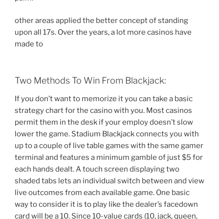
other areas applied the better concept of standing
upon all 17s. Over the years, a lot more casinos have
made to
Two Methods To Win From Blackjack:
If you don’t want to memorize it you can take a basic
strategy chart for the casino with you. Most casinos
permit them in the desk if your employ doesn’t slow
lower the game. Stadium Blackjack connects you with
up to a couple of live table games with the same gamer
terminal and features a minimum gamble of just $5 for
each hands dealt. A touch screen displaying two
shaded tabs lets an individual switch between and view
live outcomes from each available game. One basic
way to consider it is to play like the dealer’s facedown
card will be a 10. Since 10-value cards (10, jack, queen,