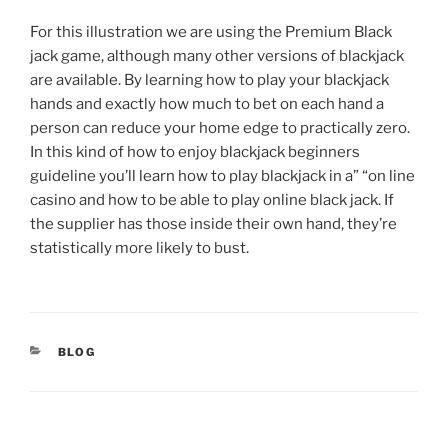
For this illustration we are using the Premium Black
jack game, although many other versions of blackjack
are available. By learning how to play your blackjack
hands and exactly how much to bet on each hand a
person can reduce your home edge to practically zero.
In this kind of how to enjoy blackjack beginners
guideline you’ll learn how to play blackjack in a” “on line
casino and how to be able to play online black jack. If
the supplier has those inside their own hand, they’re
statistically more likely to bust.
CATEGORIES
BLOG