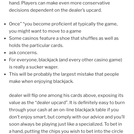
hand. Players can make even more conservative
decisions dependent on the dealer’s upcard.
Once” “you become proficient at typically the game,
you might want to move to a game
Some casinos feature a shoe that shuffles as well as
holds the particular cards.
ask concerns.
For everyone, blackjack (and every other casino game)
is really a sucker wager.
This will be probably the largest mistake that people
make when enjoying blackjack.
dealer will flip one among his cards above, exposing its
value as the “dealer upcard”. It is definitely easy to burn
through your cash at an on-line blackjack table if you
don’t enjoy smart, but comply with our advice and you’ll
soon always be playing just like a specialized. To bet in
a hand, putting the chips you wish to bet into the circle