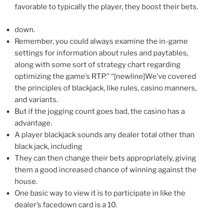
favorable to typically the player, they boost their bets.
down.
Remember, you could always examine the in-game
settings for information about rules and paytables,
along with some sort of strategy chart regarding
optimizing the game’s RTP.” “[newline]We’ve covered
the principles of blackjack, like rules, casino manners,
and variants.
But if the jogging count goes bad, the casino has a
advantage.
A player blackjack sounds any dealer total other than
black jack, including
They can then change their bets appropriately, giving
them a good increased chance of winning against the
house.
One basic way to view it is to participate in like the
dealer’s facedown card is a 10.