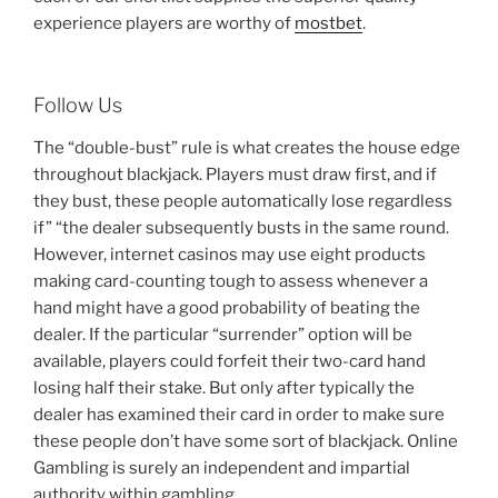
experience players are worthy of
mostbet
.
Follow Us
The “double-bust” rule is what creates the house edge
throughout blackjack. Players must draw first, and if
they bust, these people automatically lose regardless
if” “the dealer subsequently busts in the same round.
However, internet casinos may use eight products
making card-counting tough to assess whenever a
hand might have a good probability of beating the
dealer. If the particular “surrender” option will be
available, players could forfeit their two-card hand
losing half their stake. But only after typically the
dealer has examined their card in order to make sure
these people don’t have some sort of blackjack. Online
Gambling is surely an independent and impartial
authority within gambling.