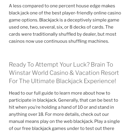
A less compared to one percent house edge makes
black jack one of the best player-friendly online casino
game options. Blackjack is a deceptively simple game
used one, two, several, six, or 8 decks of cards. The
cards were traditionally shuffled by dealer, but most
casinos now use continuous shuffling machines.
Ready To Attempt Your Luck? Brain To
Winstar World Casino & Vacation Resort
For The Ultimate Blackjack Experience!
Head to our full guide to learn more about how to
participate in blackjack. Generally, that can be best to
hit when you’re holding a hand of 10 or and stand in
anything over 18. For more details, check out our
manual means play on the web blackjack. Play a single
of our free blackjack games under to test out there