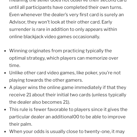
until all participants have completed their own turns.
Even whenever the dealer’s very first card is surely an
Advisor, they won’t look at their other card. Early
surrender is rare in addition to only appears within
online blackjack video games occasionally.
Winning originates from practicing typically the
optimal strategy, which players can memorize over
time.
Unlike other card video games, like poker, you’re not
playing towards the other gamers.
A player wins the online game immediately if that they
receive 21 about their initial two cards (unless typically
the dealer also becomes 21).
This rule is fewer favorable to players since it gives the
particular dealer an additional00 to be able to improve
their palm.
When your odds is usually close to twenty-one, it may