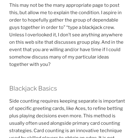
This may not be the many appropriate page to post
this, but allow me to explain the condition. I aspire in
order to hopefully gather the group of dependable
guys together in order to” “type a blackjack crew.
Unless I overlooked it, I don’t see anything anywhere
on this web site that discusses group play. And in the
event that you are willing and/or have time if I could
somehow discuss many of my particular ideas
together with you?
Blackjack Basics
Side counting requires keeping separate is important
of specific greeting cards, like Aces, to refine betting
plus playing decisions even more. This method is
usually often used alongside primary card counting
strategies. Card counting is an innovative technique