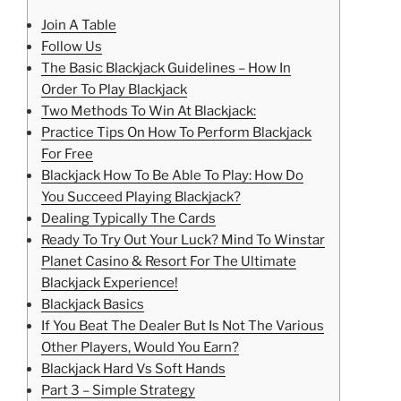
Join A Table
Follow Us
The Basic Blackjack Guidelines – How In
Order To Play Blackjack
Two Methods To Win At Blackjack:
Practice Tips On How To Perform Blackjack
For Free
Blackjack How To Be Able To Play: How Do
You Succeed Playing Blackjack?
Dealing Typically The Cards
Ready To Try Out Your Luck? Mind To Winstar
Planet Casino & Resort For The Ultimate
Blackjack Experience!
Blackjack Basics
If You Beat The Dealer But Is Not The Various
Other Players, Would You Earn?
Blackjack Hard Vs Soft Hands
Part 3 – Simple Strategy