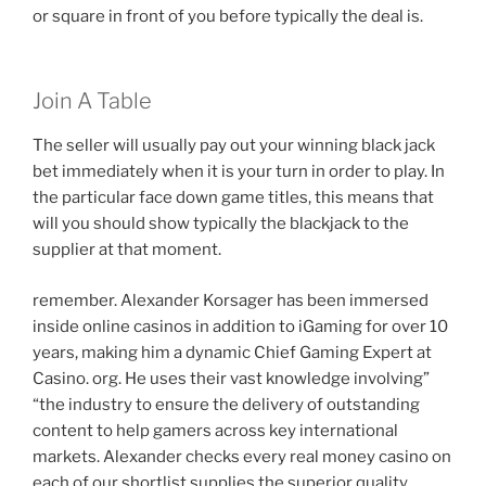
or square in front of you before typically the deal is.
Join A Table
The seller will usually pay out your winning black jack
bet immediately when it is your turn in order to play. In
the particular face down game titles, this means that
will you should show typically the blackjack to the
supplier at that moment.
remember. Alexander Korsager has been immersed
inside online casinos in addition to iGaming for over 10
years, making him a dynamic Chief Gaming Expert at
Casino. org. He uses their vast knowledge involving”
“the industry to ensure the delivery of outstanding
content to help gamers across key international
markets. Alexander checks every real money casino on
each of our shortlist supplies the superior quality