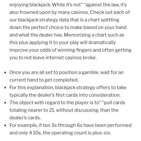
enjoying blackjack. While it’s not” “against the law, it’s
also frowned upon by many casinos. Check out each of
our blackjack strategy data that is a chart splitting
down the perfect choice to make based on your hand
and what the dealer has. Memorizing a chart such as
this plus applying it to your play will dramatically
improve your odds of winning fingers and often getting
you to not leave internet casinos broke.
Once you are all set to position a gamble, wait for an
current hand to get completed,
For this explanation, blackjack strategy offers to take
typically the dealer’s first cards into consideration.
The object with regard to the player is to” “pull cards
totaling nearer to 21, without discussing, than the
dealer’s cards.
For example, if ten 3s through 6s have been performed
and only 4 10s, the operating count is plus-six.