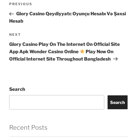
Post
Previous
PREVIOUS
navigation
Post
Glory Casino Qeydiyyatı: Oyunçu Hesabı Və Şəxsi
Hesab
Next
NEXT
Post
Glory Casino Play On The Internet On Official Site
App Apk Wonder Casino Online
Play Now On
Official Internet Site Throughout Bangladesh
Search
Search
Recent Posts