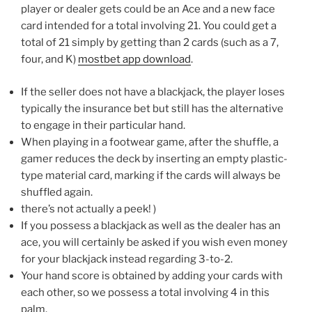
player or dealer gets could be an Ace and a new face
card intended for a total involving 21. You could get a
total of 21 simply by getting than 2 cards (such as a 7,
four, and K)
mostbet app download
.
If the seller does not have a blackjack, the player loses
typically the insurance bet but still has the alternative
to engage in their particular hand.
When playing in a footwear game, after the shuffle, a
gamer reduces the deck by inserting an empty plastic-
type material card, marking if the cards will always be
shuffled again.
there’s not actually a peek! )
If you possess a blackjack as well as the dealer has an
ace, you will certainly be asked if you wish even money
for your blackjack instead regarding 3-to-2.
Your hand score is obtained by adding your cards with
each other, so we possess a total involving 4 in this
palm.