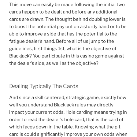
This move can easily be made following the initial two
cards happen to be dealt and before any additional
cards are drawn. The thought behind doubling lower is
to boost the potential pay out on a sturdy hand or to be
able to improve a side that has the potential to the
fatigue dealer’s hand. Before all of us jump to the
guidelines, first things 1st, what is the objective of
Blackjack? You participate in this casino game against
the dealer’s side, as well as the objective?
Dealing Typically The Cards
And since a skill centered, strategic game, exactly how
well you understand Blackjack rules may directly
impact your current odds. Hole carding means trying in
order to read the dealer’s hole card, that is the card of
which faces down in the table. Knowing what the pit
card is could significantly improve your own odds when