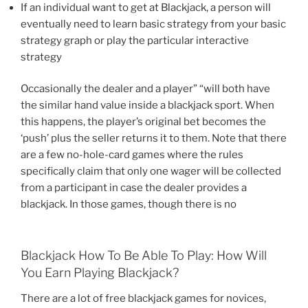
If an individual want to get at Blackjack, a person will
eventually need to learn basic strategy from your basic
strategy graph or play the particular interactive
strategy
Occasionally the dealer and a player” “will both have
the similar hand value inside a blackjack sport. When
this happens, the player’s original bet becomes the
‘push’ plus the seller returns it to them. Note that there
are a few no-hole-card games where the rules
specifically claim that only one wager will be collected
from a participant in case the dealer provides a
blackjack. In those games, though there is no
Blackjack How To Be Able To Play: How Will
You Earn Playing Blackjack?
There are a lot of free blackjack games for novices,