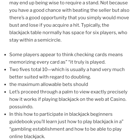
may end up being wise to require a stand. Not because
you have a good chance with beating the seller but also
there’s a good opportunity that you simply would move
bust and lose if you acquire a hit. Typically, the
blackjack table normally has space for six players, who
stay within a semicircle.
Some players appear to think checking cards means
memorizing every card as” “it truly is played.
Two fives total 10—which is usually a hand very much
better suited with regard to doubling.
the maximum allowable bets should
Let’s proceed through a palm to view exactly precisely
how it works if playing blackjack on the web at Casino.
possuindo.
In this how to participate in blackjack beginners
guidebook you’ll learn just how to play blackjack in a”
“gambling establishment and how to be able to play
online blackjack.