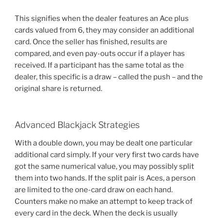
This signifies when the dealer features an Ace plus
cards valued from 6, they may consider an additional
card. Once the seller has finished, results are
compared, and even pay-outs occur if a player has
received. If a participant has the same total as the
dealer, this specific is a draw – called the push – and the
original share is returned.
Advanced Blackjack Strategies
With a double down, you may be dealt one particular
additional card simply. If your very first two cards have
got the same numerical value, you may possibly split
them into two hands. If the split pair is Aces, a person
are limited to the one-card draw on each hand.
Counters make no make an attempt to keep track of
every card in the deck. When the deck is usually