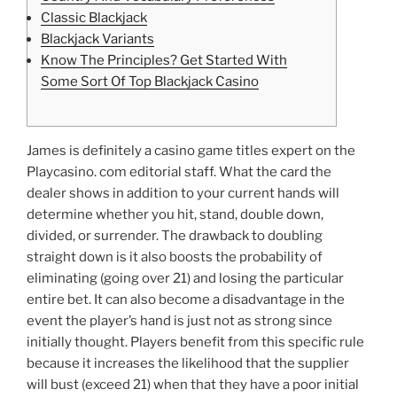
Classic Blackjack
Blackjack Variants
Know The Principles? Get Started With
Some Sort Of Top Blackjack Casino
James is definitely a casino game titles expert on the
Playcasino. com editorial staff. What the card the
dealer shows in addition to your current hands will
determine whether you hit, stand, double down,
divided, or surrender. The drawback to doubling
straight down is it also boosts the probability of
eliminating (going over 21) and losing the particular
entire bet. It can also become a disadvantage in the
event the player’s hand is just not as strong since
initially thought. Players benefit from this specific rule
because it increases the likelihood that the supplier
will bust (exceed 21) when that they have a poor initial