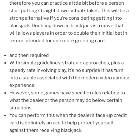
therefore you can practice a lttle bit before a person
start putting straight down actual stakes. This will be a
strong alternative if you’re considering getting into
blackjack. Doubling down in black jack is a move that
will allows players in order to double their initial bet in
return intended for one more greeting card.
and then required
With simple guidelines, strategic approaches, plus a
speedy rate involving play, it’s no surprise it has turn
into a staple associated with the modern video gaming
experience.
However, some games have specific rules relating to
what the dealer or the person may do below certain
situations.
You can perform this when the dealer’s face-up credit
card is definitely an ace to help protect yourself
against them receiving blackjack.