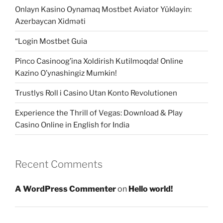
Onlayn Kasino Oynamaq Mostbet Aviator Yükləyin:
Azerbaycan Xidməti
“Login Mostbet Guia
Pinco Casinoog’ina Xoldirish Kutilmoqda! Online
Kazino O’ynashingiz Mumkin!
Trustlys Roll i Casino Utan Konto Revolutionen
Experience the Thrill of Vegas: Download & Play
Casino Online in English for India
Recent Comments
A WordPress Commenter
on
Hello world!