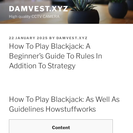
Skip
DAMVEST.XYZ
to
High quality CCTV CAMERA
content
POSTED
22 JANUARY 2025
BY
DAMVEST.XYZ
ON
How To Play Blackjack: A
Beginner’s Guide To Rules In
Addition To Strategy
How To Play Blackjack: As Well As
Guidelines Howstuffworks
Content