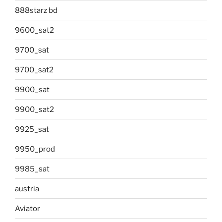
888starz bd
9600_sat2
9700_sat
9700_sat2
9900_sat
9900_sat2
9925_sat
9950_prod
9985_sat
austria
Aviator