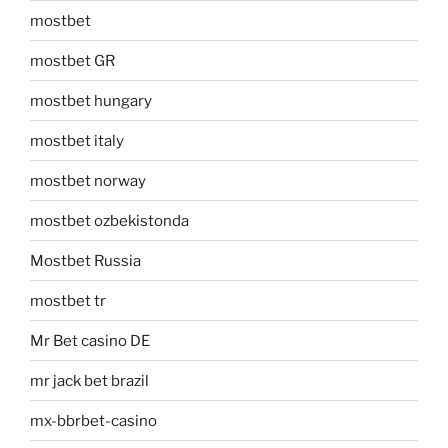
mostbet
mostbet GR
mostbet hungary
mostbet italy
mostbet norway
mostbet ozbekistonda
Mostbet Russia
mostbet tr
Mr Bet casino DE
mr jack bet brazil
mx-bbrbet-casino