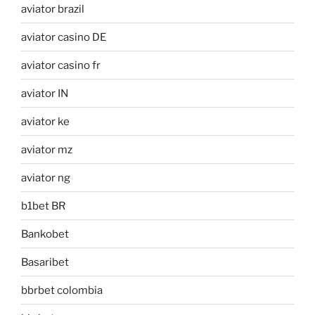
aviator brazil
aviator casino DE
aviator casino fr
aviator IN
aviator ke
aviator mz
aviator ng
b1bet BR
Bankobet
Basaribet
bbrbet colombia