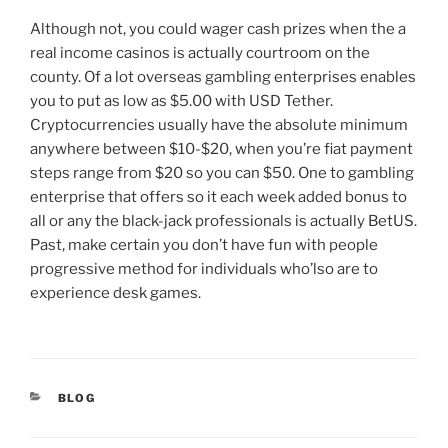
Although not, you could wager cash prizes when the a
real income casinos is actually courtroom on the
county. Of a lot overseas gambling enterprises enables
you to put as low as $5.00 with USD Tether.
Cryptocurrencies usually have the absolute minimum
anywhere between $10-$20, when you’re fiat payment
steps range from $20 so you can $50. One to gambling
enterprise that offers so it each week added bonus to
all or any the black-jack professionals is actually BetUS.
Past, make certain you don’t have fun with people
progressive method for individuals who’lso are to
experience desk games.
CATEGORIES
BLOG