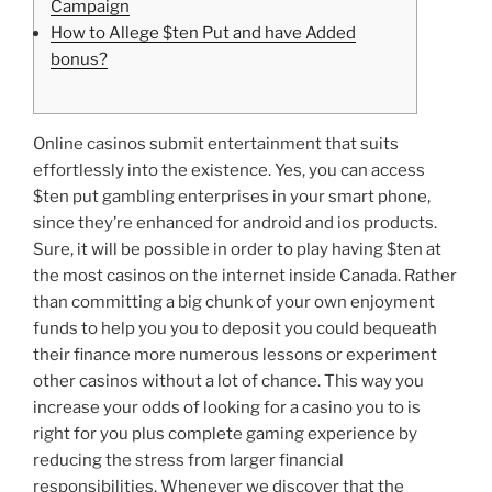
Campaign
How to Allege $ten Put and have Added
bonus?
Online casinos submit entertainment that suits
effortlessly into the existence. Yes, you can access
$ten put gambling enterprises in your smart phone,
since they’re enhanced for android and ios products.
Sure, it will be possible in order to play having $ten at
the most casinos on the internet inside Canada.
Rather
than committing a big chunk of your own enjoyment
funds to help you you to deposit you could bequeath
their finance more numerous lessons or experiment
other casinos without a lot of chance. This way you
increase your odds of looking for a casino you to is
right for you plus complete gaming experience by
reducing the stress from larger financial
responsibilities. Whenever we discover that the