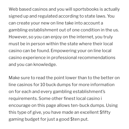
Web based casinos and you will sportsbooks is actually
signed up and regulated according to state laws. You
can create your new on line take into account a
gambling establishment out of one condition in the us.
However, so you can enjoy on the internet, you truly
must be in person within the state where their local
casino can be found. Empowering your on line local
casino experience in professional recommendations
and you can knowledge.
Make sure to read the point lower than to the better on
line casinos for 10 buck dumps for more information
on for each and every gambling establishment’s
requirements. Some other finest local casino i
encourage on this page allows ten-buck dumps. Using
this type of give, you have made an excellent $fifty
gaming budget for just a good $ten put.