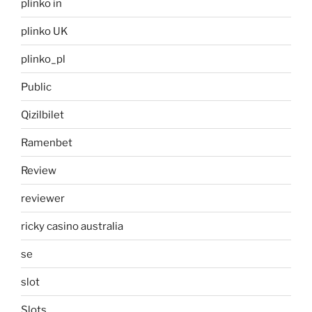
plinko in
plinko UK
plinko_pl
Public
Qizilbilet
Ramenbet
Review
reviewer
ricky casino australia
se
slot
Slots