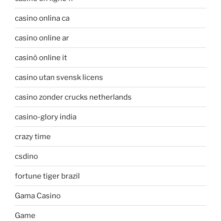
casino onlina ca
casino online ar
casinò online it
casino utan svensk licens
casino zonder crucks netherlands
casino-glory india
crazy time
csdino
fortune tiger brazil
Gama Casino
Game