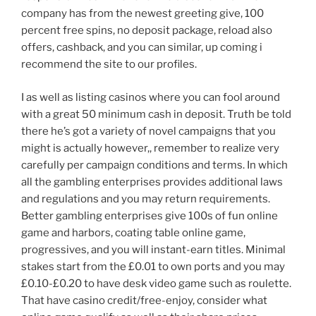
company has from the newest greeting give, 100
percent free spins, no deposit package, reload also
offers, cashback, and you can similar, up coming i
recommend the site to our profiles.
I as well as listing casinos where you can fool around
with a great 50 minimum cash in deposit. Truth be told
there he’s got a variety of novel campaigns that you
might is actually however,, remember to realize very
carefully per campaign conditions and terms. In which
all the gambling enterprises provides additional laws
and regulations and you may return requirements.
Better gambling enterprises give 100s of fun online
game and harbors, coating table online game,
progressives, and you will instant-earn titles. Minimal
stakes start from the £0.01 to own ports and you may
£0.10-£0.20 to have desk video game such as roulette.
That have casino credit/free-enjoy, consider what