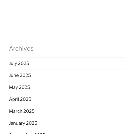
Archives
July 2025
June 2025
May 2025
April 2025
March 2025
January 2025