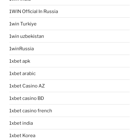
1WIN Official In Russia
1win Turkiye
1win uzbekistan
1winRussia
1xbet apk
1xbet arabic
1xbet Casino AZ
1xbet casino BD
1xbet casino french
1xbet india
1xbet Korea