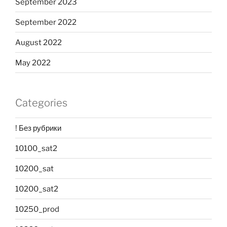
September 2023
September 2022
August 2022
May 2022
Categories
! Без рубрики
10100_sat2
10200_sat
10200_sat2
10250_prod