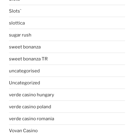
Slots`
slottica
sugar rush
sweet bonanza
sweet bonanza TR
uncategorised
Uncategorized
verde casino hungary
verde casino poland
verde casino romania
Vovan Casino