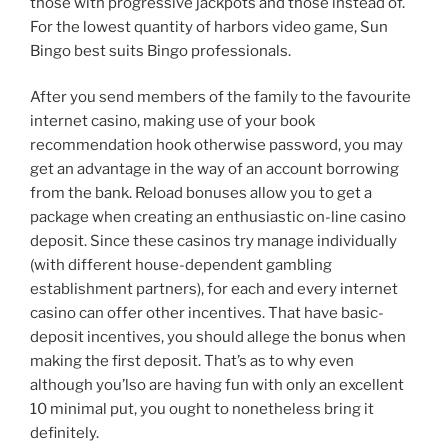
those with progressive jackpots and those instead of.
For the lowest quantity of harbors video game, Sun
Bingo best suits Bingo professionals.
After you send members of the family to the favourite
internet casino, making use of your book
recommendation hook otherwise password, you may
get an advantage in the way of an account borrowing
from the bank. Reload bonuses allow you to get a
package when creating an enthusiastic on-line casino
deposit. Since these casinos try manage individually
(with different house-dependent gambling
establishment partners), for each and every internet
casino can offer other incentives. That have basic-
deposit incentives, you should allege the bonus when
making the first deposit. That’s as to why even
although you’lso are having fun with only an excellent
10 minimal put, you ought to nonetheless bring it
definitely.