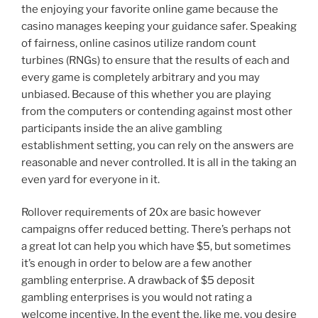
the enjoying your favorite online game because the
casino manages keeping your guidance safer. Speaking
of fairness, online casinos utilize random count
turbines (RNGs) to ensure that the results of each and
every game is completely arbitrary and you may
unbiased. Because of this whether you are playing
from the computers or contending against most other
participants inside the an alive gambling
establishment setting, you can rely on the answers are
reasonable and never controlled. It is all in the taking an
even yard for everyone in it.
Rollover requirements of 20x are basic however
campaigns offer reduced betting. There’s perhaps not
a great lot can help you which have $5, but sometimes
it’s enough in order to below are a few another
gambling enterprise. A drawback of $5 deposit
gambling enterprises is you would not rating a
welcome incentive. In the event the, like me, you desire