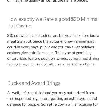
online game qualify as well as their share prices.
How exactly we Rate a good $20 Minimal
Put Casino
$10 put web based casinos enable you to explore just a
great $ten put. Since the actual-money gaming isn’t
court in every says, public and you can sweepstakes
casinos give a similar sense. This type of gambling
enterprises feature position games, sometimes dining
table game, and use digital currencies such as Coins.
Bucks and Award Brings
As well, he’s regulated and you may authorized from
the respected regulators, getting an extra layer out of
defense for people. So, settle down while focusing for