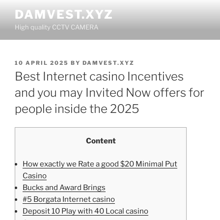
Skip
DAMVEST.XYZ
to
High quality CCTV CAMERA
content
POSTED
10 APRIL 2025
BY
DAMVEST.XYZ
ON
Best Internet casino Incentives
and you may Invited Now offers for
people inside the 2025
Content
How exactly we Rate a good $20 Minimal Put
Casino
Bucks and Award Brings
#5 Borgata Internet casino
Deposit 10 Play with 40 Local casino