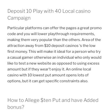
Deposit 10 Play with 40 Local casino
Campaign
Particular platforms can offer the pages a great promo
code and you will lower playthrough requirements,
making them very popular than the others. Area of the
attraction away from $10 deposit casinos ‘s the low
first money. This will make it ideal for a person who try
a casual gamer otherwise an individual who only would
like to test a new website as opposed to using excess
amount but if they wear’t enjoy it. An online local
casino with 10 lowest put amount opens lots of
options, but it can get specific constraints also.
How to Allege $ten Put and have Added
bonus?