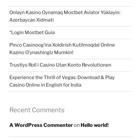
Onlayn Kasino Oynamaq Mostbet Aviator Yükləyin:
Azerbaycan Xidməti
“Login Mostbet Guia
Pinco Casinoog’ina Xoldirish Kutilmoqda! Online
Kazino O’ynashingiz Mumkin!
Trustlys Roll i Casino Utan Konto Revolutionen
Experience the Thrill of Vegas: Download & Play
Casino Online in English for India
Recent Comments
A WordPress Commenter
on
Hello world!