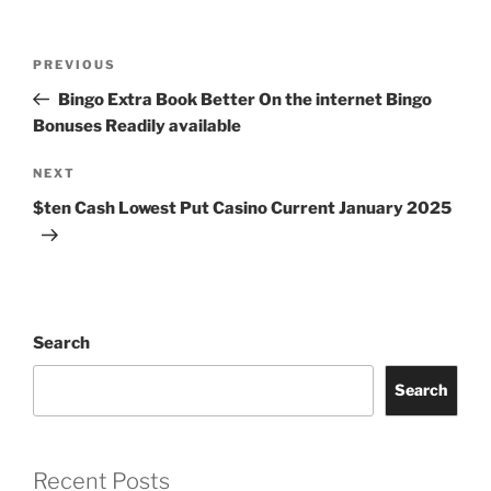
Post
Previous
PREVIOUS
navigation
Post
Bingo Extra Book Better On the internet Bingo
Bonuses Readily available
Next
NEXT
Post
$ten Cash Lowest Put Casino Current January 2025
Search
Search
Recent Posts