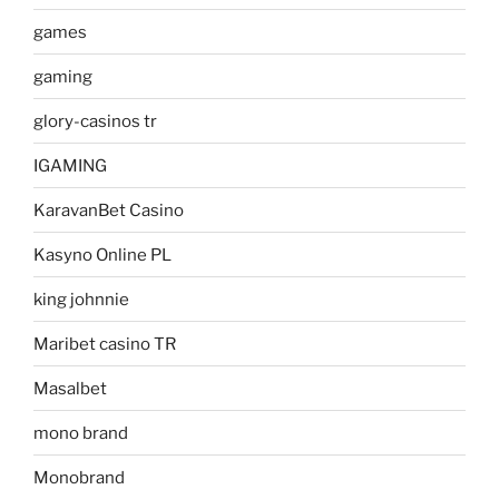
games
gaming
glory-casinos tr
IGAMING
KaravanBet Casino
Kasyno Online PL
king johnnie
Maribet casino TR
Masalbet
mono brand
Monobrand