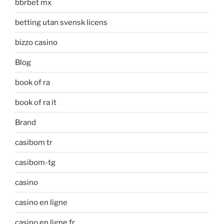
bbrbet mx
betting utan svensk licens
bizzo casino
Blog
book of ra
book of ra it
Brand
casibom tr
casibom-tg
casino
casino en ligne
casino en ligne fr