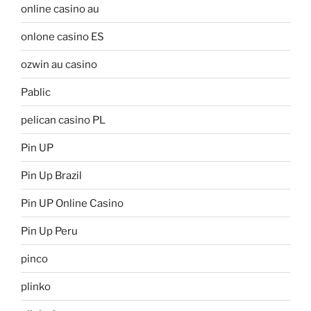
online casino au
onlone casino ES
ozwin au casino
Pablic
pelican casino PL
Pin UP
Pin Up Brazil
Pin UP Online Casino
Pin Up Peru
pinco
plinko