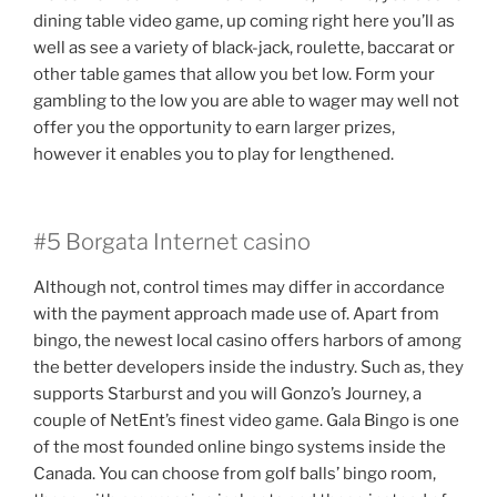
dining table video game, up coming right here you’ll as
well as see a variety of black-jack, roulette, baccarat or
other table games that allow you bet low. Form your
gambling to the low you are able to wager may well not
offer you the opportunity to earn larger prizes,
however it enables you to play for lengthened.
#5 Borgata Internet casino
Although not, control times may differ in accordance
with the payment approach made use of. Apart from
bingo, the newest local casino offers harbors of among
the better developers inside the industry. Such as, they
supports Starburst and you will Gonzo’s Journey, a
couple of NetEnt’s finest video game. Gala Bingo is one
of the most founded online bingo systems inside the
Canada. You can choose from golf balls’ bingo room,