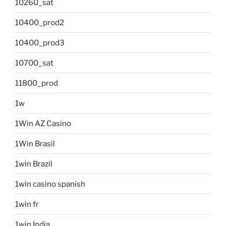
10260_sat
10400_prod2
10400_prod3
10700_sat
11800_prod
1w
1Win AZ Casino
1Win Brasil
1win Brazil
1win casino spanish
1win fr
1win India