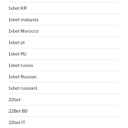
1xbet KR
1xbet malaysia
1xbet Morocco
1xbet pt
1xbet RU
1xbet russia
1xbet Russian
1xbet russian1
22bet
22Bet BD
22bet IT